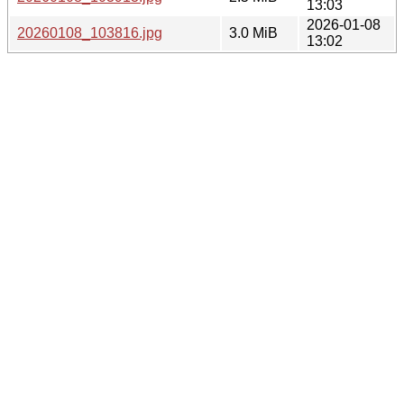
13:03
2026-01-08
20260108_103816.jpg
3.0 MiB
13:02