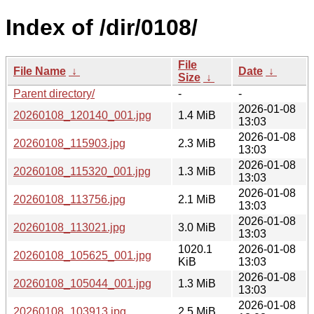
Index of /dir/0108/
File
File Name
↓
Date
↓
Size
↓
Parent directory/
-
-
2026-01-08
20260108_120140_001.jpg
1.4 MiB
13:03
2026-01-08
20260108_115903.jpg
2.3 MiB
13:03
2026-01-08
20260108_115320_001.jpg
1.3 MiB
13:03
2026-01-08
20260108_113756.jpg
2.1 MiB
13:03
2026-01-08
20260108_113021.jpg
3.0 MiB
13:03
1020.1
2026-01-08
20260108_105625_001.jpg
KiB
13:03
2026-01-08
20260108_105044_001.jpg
1.3 MiB
13:03
2026-01-08
20260108_103913.jpg
2.5 MiB