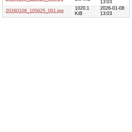
13:03
1020.1
2026-01-08
20260108_105625_001.jpg
KiB
13:03