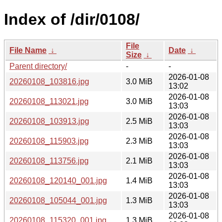
Index of /dir/0108/
File
File Name
↓
Date
↓
Size
↓
Parent directory/
-
-
2026-01-08
20260108_103816.jpg
3.0 MiB
13:02
2026-01-08
20260108_113021.jpg
3.0 MiB
13:03
2026-01-08
20260108_103913.jpg
2.5 MiB
13:03
2026-01-08
20260108_115903.jpg
2.3 MiB
13:03
2026-01-08
20260108_113756.jpg
2.1 MiB
13:03
2026-01-08
20260108_120140_001.jpg
1.4 MiB
13:03
2026-01-08
20260108_105044_001.jpg
1.3 MiB
13:03
2026-01-08
20260108_115320_001.jpg
1.3 MiB