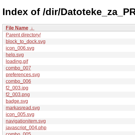
Index of /dir/Datoteke_za_
File Name
↓
Parent directory/
block_to_dock.svg
icon_006.svg
help.svg
loading.gif
combo_007
preferences.svg
combo_006
f2_003.jpg
f2_003.png
badge.svg
markasread.svg
icon_005.svg
navigationitem.svg
javascript_004.php
combo_005