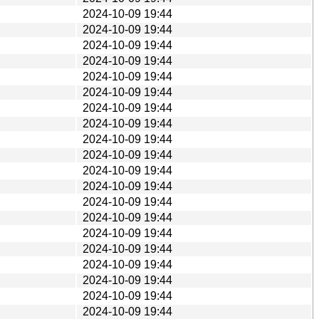
2024-10-09 19:44
2024-10-09 19:44
2024-10-09 19:44
2024-10-09 19:44
2024-10-09 19:44
2024-10-09 19:44
2024-10-09 19:44
2024-10-09 19:44
2024-10-09 19:44
2024-10-09 19:44
2024-10-09 19:44
2024-10-09 19:44
2024-10-09 19:44
2024-10-09 19:44
2024-10-09 19:44
2024-10-09 19:44
2024-10-09 19:44
2024-10-09 19:44
2024-10-09 19:44
2024-10-09 19:44