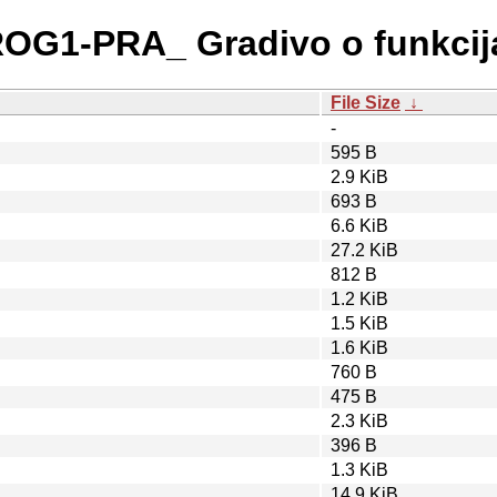
PROG1-PRA_ Gradivo o funkcij
File Size
↓
-
595 B
2.9 KiB
693 B
6.6 KiB
27.2 KiB
812 B
1.2 KiB
1.5 KiB
1.6 KiB
760 B
475 B
2.3 KiB
396 B
1.3 KiB
14.9 KiB