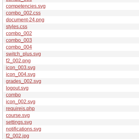
competencies.svg
combo_002.css
document-24.png
styles.css
combo_002
combo_003
combo_004
switch_plus.svg
f2_002.png
icon_003.svg
icon_004.svg
grades_002.svg
logout.svg
combo
icon_002.svg
requirejs.php
course.svg
settings.svg
notifications.svg
f2_002.jpg