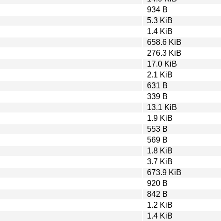
934 B
5.3 KiB
1.4 KiB
658.6 KiB
276.3 KiB
17.0 KiB
2.1 KiB
631 B
339 B
13.1 KiB
1.9 KiB
553 B
569 B
1.8 KiB
3.7 KiB
673.9 KiB
920 B
842 B
1.2 KiB
1.4 KiB