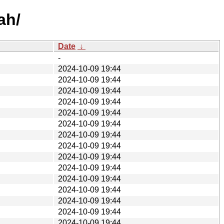
ah/
Date
↓
-
2024-10-09 19:44
2024-10-09 19:44
2024-10-09 19:44
2024-10-09 19:44
2024-10-09 19:44
2024-10-09 19:44
2024-10-09 19:44
2024-10-09 19:44
2024-10-09 19:44
2024-10-09 19:44
2024-10-09 19:44
2024-10-09 19:44
2024-10-09 19:44
2024-10-09 19:44
2024-10-09 19:44