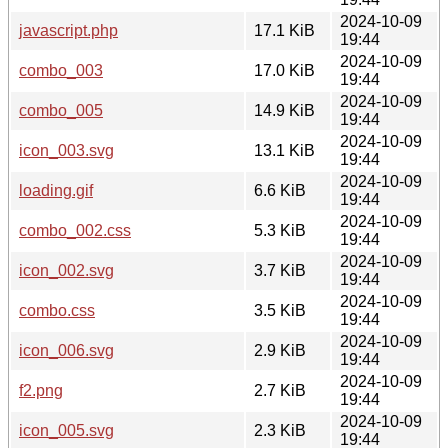
2024-10-09
javascript.php
17.1 KiB
19:44
2024-10-09
combo_003
17.0 KiB
19:44
2024-10-09
combo_005
14.9 KiB
19:44
2024-10-09
icon_003.svg
13.1 KiB
19:44
2024-10-09
loading.gif
6.6 KiB
19:44
2024-10-09
combo_002.css
5.3 KiB
19:44
2024-10-09
icon_002.svg
3.7 KiB
19:44
2024-10-09
combo.css
3.5 KiB
19:44
2024-10-09
icon_006.svg
2.9 KiB
19:44
2024-10-09
f2.png
2.7 KiB
19:44
2024-10-09
icon_005.svg
2.3 KiB
19:44