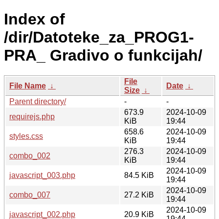
Index of
/dir/Datoteke_za_PROG1-
PRA_ Gradivo o funkcijah/
File
File Name
↓
Date
↓
Size
↓
Parent directory/
-
-
673.9
2024-10-09
requirejs.php
KiB
19:44
658.6
2024-10-09
styles.css
KiB
19:44
276.3
2024-10-09
combo_002
KiB
19:44
2024-10-09
javascript_003.php
84.5 KiB
19:44
2024-10-09
combo_007
27.2 KiB
19:44
2024-10-09
javascript_002.php
20.9 KiB
19:44