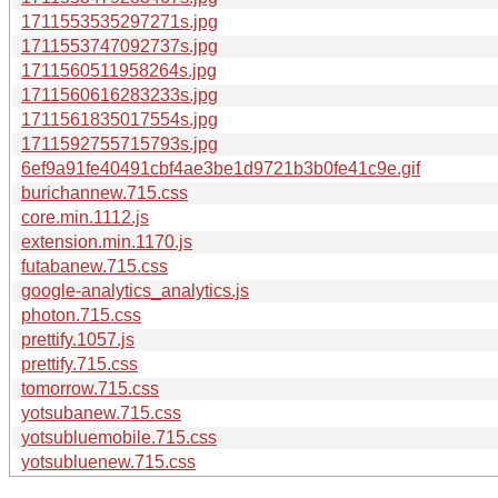
1711553535297271s.jpg
1711553747092737s.jpg
1711560511958264s.jpg
1711560616283233s.jpg
1711561835017554s.jpg
1711592755715793s.jpg
6ef9a91fe40491cbf4ae3be1d9721b3b0fe41c9e.gif
burichannew.715.css
core.min.1112.js
extension.min.1170.js
futabanew.715.css
google-analytics_analytics.js
photon.715.css
prettify.1057.js
prettify.715.css
tomorrow.715.css
yotsubanew.715.css
yotsubluemobile.715.css
yotsubluenew.715.css