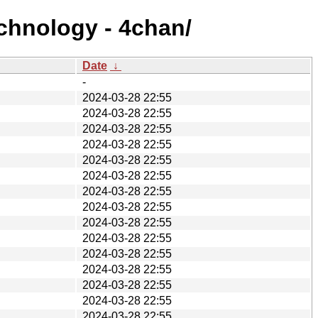
echnology - 4chan/
Date
↓
-
2024-03-28 22:55
2024-03-28 22:55
2024-03-28 22:55
2024-03-28 22:55
2024-03-28 22:55
2024-03-28 22:55
2024-03-28 22:55
2024-03-28 22:55
2024-03-28 22:55
2024-03-28 22:55
2024-03-28 22:55
2024-03-28 22:55
2024-03-28 22:55
2024-03-28 22:55
2024-03-28 22:55