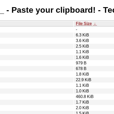
_ - Paste your clipboard! - T
File Size
↓
-
6.3 KiB
3.6 KiB
2.5 KiB
1.1 KiB
1.6 KiB
979 B
678 B
1.8 KiB
22.9 KiB
1.1 KiB
1.0 KiB
460.8 KiB
1.7 KiB
2.0 KiB
1.5 KiB