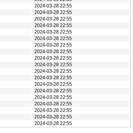
2024-03-28 22:55
2024-03-28 22:55
2024-03-28 22:55
2024-03-28 22:55
2024-03-28 22:55
2024-03-28 22:55
2024-03-28 22:55
2024-03-28 22:55
2024-03-28 22:55
2024-03-28 22:55
2024-03-28 22:55
2024-03-28 22:55
2024-03-28 22:55
2024-03-28 22:55
2024-03-28 22:55
2024-03-28 22:55
2024-03-28 22:55
2024-03-28 22:55
2024-03-28 22:55