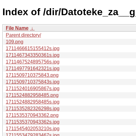
Index of /dir/Datoteke_za__g
File Name
↓
Parent directory/
109.png
1711466615155412s.jpg
1711467343350361s.jpg
1711467524895756s.jpg
1711497791642321s.jpg
1711509710375843.png
1711509710375843s.jpg
1711524016905867s.jpg
1711524882958485.png
1711524882958485s.jpg
1711535282326298s.jpg
1711535370943362.png
1711535370943362s.jpg
1711545402053210s.jpg
1711553479283467s.jpg