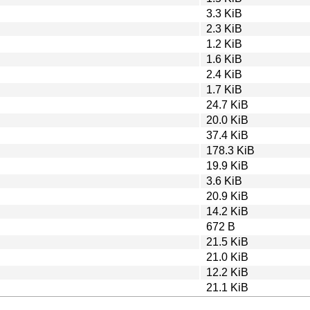
3.3 KiB
2.3 KiB
1.2 KiB
1.6 KiB
2.4 KiB
1.7 KiB
24.7 KiB
20.0 KiB
37.4 KiB
178.3 KiB
19.9 KiB
3.6 KiB
20.9 KiB
14.2 KiB
672 B
21.5 KiB
21.0 KiB
12.2 KiB
21.1 KiB