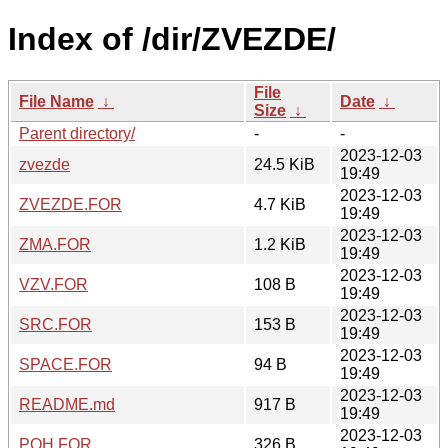
Index of /dir/ZVEZDE/
File
File Name
↓
Date
↓
Size
↓
Parent directory/
-
-
2023-12-03
zvezde
24.5 KiB
19:49
2023-12-03
ZVEZDE.FOR
4.7 KiB
19:49
2023-12-03
ZMA.FOR
1.2 KiB
19:49
2023-12-03
VZV.FOR
108 B
19:49
2023-12-03
SRC.FOR
153 B
19:49
2023-12-03
SPACE.FOR
94 B
19:49
2023-12-03
README.md
917 B
19:49
2023-12-03
POH.FOR
326 B