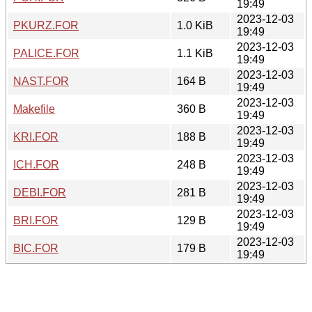
19:49
2023-12-03
PKURZ.FOR
1.0 KiB
19:49
2023-12-03
PALICE.FOR
1.1 KiB
19:49
2023-12-03
NAST.FOR
164 B
19:49
2023-12-03
Makefile
360 B
19:49
2023-12-03
KRI.FOR
188 B
19:49
2023-12-03
ICH.FOR
248 B
19:49
2023-12-03
DEBI.FOR
281 B
19:49
2023-12-03
BRI.FOR
129 B
19:49
2023-12-03
BIC.FOR
179 B
19:49