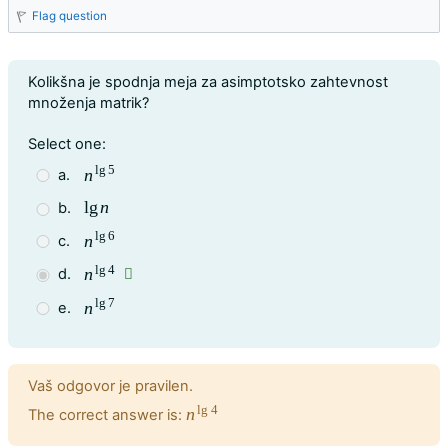
Flag question
Question text
Kolikšna je spodnja meja za asimptotsko zahtevnost
množenja matrik?
Question 3
Select one:
lg
5
n
a.
n
lg
5
lg
n
b.
lg
n
lg
6
n
c.
n
lg
6
lg
4
n
d.
n
lg
4
lg
7
n
e.
n
lg
7
Feedback
Vaš odgovor je pravilen.
lg
4
n
The correct answer is:
n
lg
4