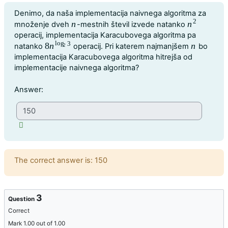
Question text
Denimo, da naša implementacija naivnega algoritma za
2
n
n
množenje dveh
-mestnih števil izvede natanko
n
n
2
operacij, implementacija Karacubovega algoritma pa
log
3
8
n
n
natanko
operacij. Pri katerem najmanjšem
bo
8
n
log
2
3
n
2
implementacija Karacubovega algoritma hitrejša od
implementacije naivnega algoritma?
Question 2
Answer:
Feedback
The correct answer is: 150
3
Question
Correct
Mark 1.00 out of 1.00