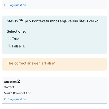
Flag question
60
Question text
2
Število
je v kontekstu množenja velikih števil veliko.
2
60
Question 1
Select one:
True
False
Feedback
The correct answer is 'False'.
2
Question
Correct
Mark 1.00 out of 1.00
Flag question