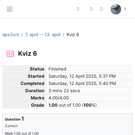
Skip to main content
Toggle search input
Side panel
aps2uni
7. april -- 13. april
Kviz 6
Kviz 6
Status
Finished
Started
Saturday, 12 April 2025, 5:37 PM
Completed
Saturday, 12 April 2025, 5:40 PM
Duration
3 mins 22 secs
Marks
4.00/4.00
Grade
1.00
out of 1.00 (
100
%)
1
Question
Correct
Mark 1.00 out of 1.00