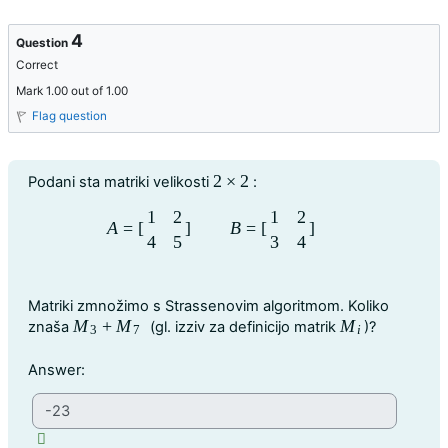
4
Question
Correct
Mark 1.00 out of 1.00
Flag question
Question text
2
×
2
Podani sta matriki velikosti
:
2
×
2
1
2
1
2
A
=
[
]
B
=
[
]
A
=
[
1
2
4
5
]
B
=
[
1
2
3
4
]
4
5
3
4
Matriki zmnožimo s Strassenovim algoritmom. Koliko
M
+
M
M
znaša
(gl. izziv za definicijo matrik
)?
M
3
+
M
7
M
i
3
7
i
Question 4
Answer: