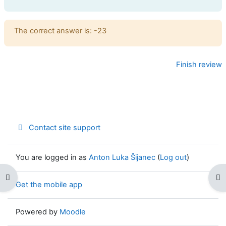
Feedback
The correct answer is: -23
Finish review
Contact site support
You are logged in as
Anton Luka Šijanec
(
Log out
)
Open course index
Op
Get the mobile app
Powered by
Moodle