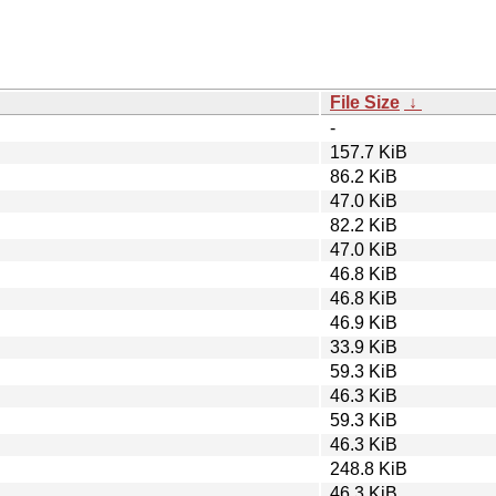
File Size
↓
-
157.7 KiB
86.2 KiB
47.0 KiB
82.2 KiB
47.0 KiB
46.8 KiB
46.8 KiB
46.9 KiB
33.9 KiB
59.3 KiB
46.3 KiB
59.3 KiB
46.3 KiB
248.8 KiB
46.3 KiB