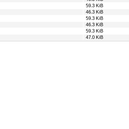
59.3 KiB
46.3 KiB
59.3 KiB
46.3 KiB
59.3 KiB
47.0 KiB