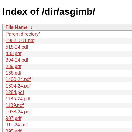
Index of /dir/asgimb/
File Name
↓
Parent directory/
1962_001.pdf
518-24.pdf
430.pdf
394-24.pdf
289.pdf
136.pdf
1400-24.pdf
1304-24.pdf
1284.pdf
1185-24.pdf
1139.pdf
1038-24.pdf
987.pdf
911-24.pdf
895.pdf