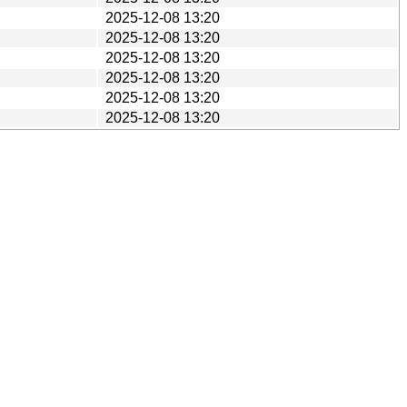
2025-12-08 13:20
2025-12-08 13:20
2025-12-08 13:20
2025-12-08 13:20
2025-12-08 13:20
2025-12-08 13:20