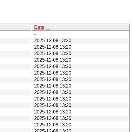
Date
↓
-
2025-12-08 13:20
2025-12-08 13:20
2025-12-08 13:20
2025-12-08 13:20
2025-12-08 13:20
2025-12-08 13:20
2025-12-08 13:20
2025-12-08 13:20
2025-12-08 13:20
2025-12-08 13:20
2025-12-08 13:20
2025-12-08 13:20
2025-12-08 13:20
2025-12-08 13:20
2025-12-08 13:20