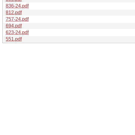
836-24.pdf
812.pdf
757-24.pdf
694.pdf
623-24.pdf
551.pdf