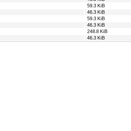
59.3 KiB
46.3 KiB
59.3 KiB
46.3 KiB
248.8 KiB
46.3 KiB