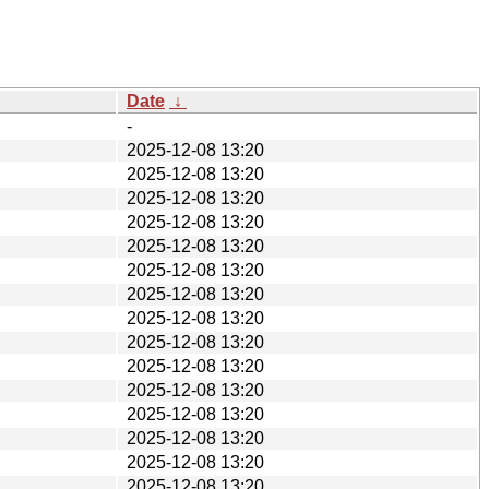
Date
↓
-
2025-12-08 13:20
2025-12-08 13:20
2025-12-08 13:20
2025-12-08 13:20
2025-12-08 13:20
2025-12-08 13:20
2025-12-08 13:20
2025-12-08 13:20
2025-12-08 13:20
2025-12-08 13:20
2025-12-08 13:20
2025-12-08 13:20
2025-12-08 13:20
2025-12-08 13:20
2025-12-08 13:20