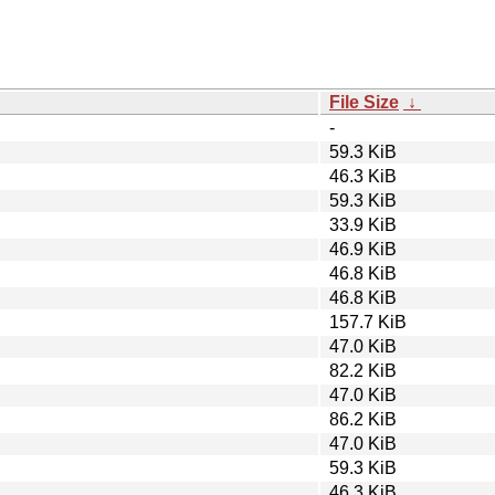
File Size
↓
-
59.3 KiB
46.3 KiB
59.3 KiB
33.9 KiB
46.9 KiB
46.8 KiB
46.8 KiB
157.7 KiB
47.0 KiB
82.2 KiB
47.0 KiB
86.2 KiB
47.0 KiB
59.3 KiB
46.3 KiB