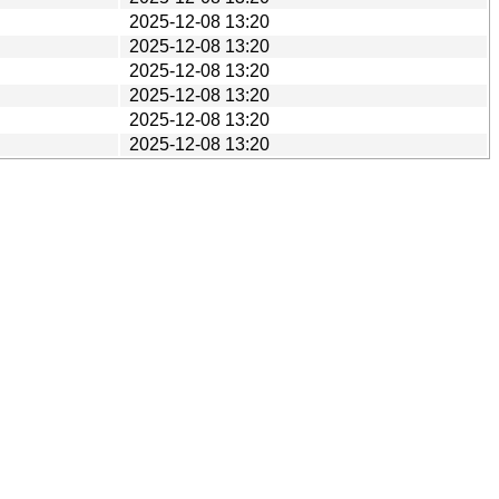
2025-12-08 13:20
2025-12-08 13:20
2025-12-08 13:20
2025-12-08 13:20
2025-12-08 13:20
2025-12-08 13:20