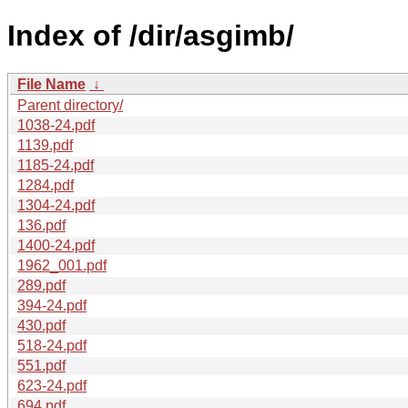
Index of /dir/asgimb/
File Name
↓
Parent directory/
1038-24.pdf
1139.pdf
1185-24.pdf
1284.pdf
1304-24.pdf
136.pdf
1400-24.pdf
1962_001.pdf
289.pdf
394-24.pdf
430.pdf
518-24.pdf
551.pdf
623-24.pdf
694.pdf