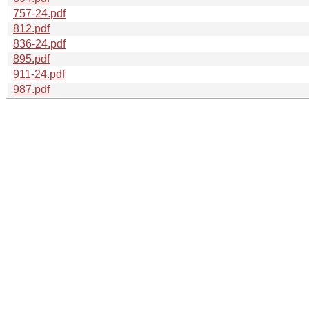
757-24.pdf
812.pdf
836-24.pdf
895.pdf
911-24.pdf
987.pdf