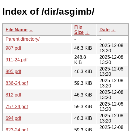
Index of /dir/asgimb/
File
File Name
↓
Date
↓
Size
↓
Parent directory/
-
-
2025-12-08
987.pdf
46.3 KiB
13:20
248.8
2025-12-08
911-24.pdf
KiB
13:20
2025-12-08
895.pdf
46.3 KiB
13:20
2025-12-08
836-24.pdf
59.3 KiB
13:20
2025-12-08
812.pdf
46.3 KiB
13:20
2025-12-08
757-24.pdf
59.3 KiB
13:20
2025-12-08
694.pdf
46.3 KiB
13:20
2025-12-08
623-24.pdf
59.3 KiB