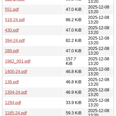
13:20
2025-12-08
551.pdf
47.0 KiB
13:20
2025-12-08
518-24.pdf
86.2 KiB
13:20
2025-12-08
430.pdf
47.0 KiB
13:20
2025-12-08
394-24.pdf
82.2 KiB
13:20
2025-12-08
289.pdf
47.0 KiB
13:20
157.7
2025-12-08
1962_001.pdf
KiB
13:20
2025-12-08
1400-24.pdf
46.8 KiB
13:20
2025-12-08
136.pdf
46.8 KiB
13:20
2025-12-08
1304-24.pdf
46.9 KiB
13:20
2025-12-08
1284.pdf
33.9 KiB
13:20
2025-12-08
1185-24.pdf
59.3 KiB
13:20