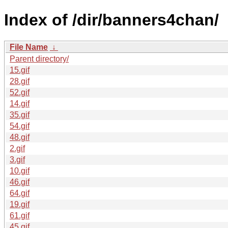
Index of /dir/banners4chan/
File Name
↓
Parent directory/
15.gif
28.gif
52.gif
14.gif
35.gif
54.gif
48.gif
2.gif
3.gif
10.gif
46.gif
64.gif
19.gif
61.gif
45.gif