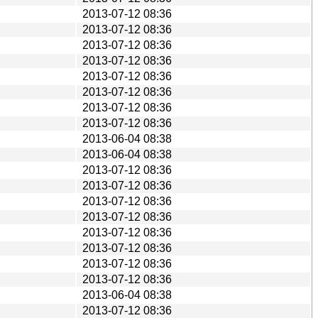
2013-07-12 08:36
2013-07-12 08:36
2013-07-12 08:36
2013-07-12 08:36
2013-07-12 08:36
2013-07-12 08:36
2013-07-12 08:36
2013-07-12 08:36
2013-06-04 08:38
2013-06-04 08:38
2013-07-12 08:36
2013-07-12 08:36
2013-07-12 08:36
2013-07-12 08:36
2013-07-12 08:36
2013-07-12 08:36
2013-07-12 08:36
2013-07-12 08:36
2013-06-04 08:38
2013-07-12 08:36