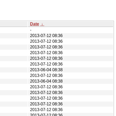
Date
↓
-
2013-07-12 08:36
2013-07-12 08:36
2013-07-12 08:36
2013-07-12 08:36
2013-07-12 08:36
2013-07-12 08:36
2013-06-04 08:38
2013-07-12 08:36
2013-06-04 08:38
2013-07-12 08:36
2013-07-12 08:36
2013-07-12 08:36
2013-07-12 08:36
2013-07-12 08:36
2013-07-12 08:36