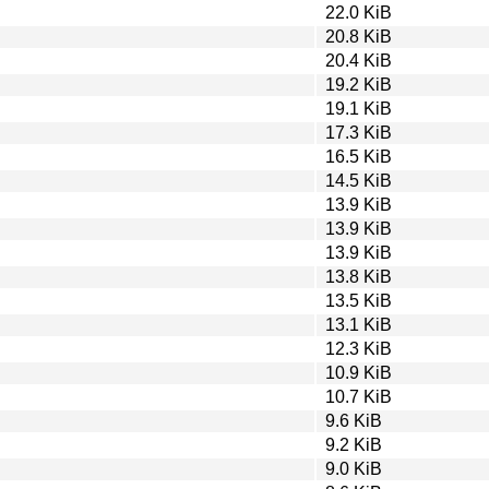
22.0 KiB
20.8 KiB
20.4 KiB
19.2 KiB
19.1 KiB
17.3 KiB
16.5 KiB
14.5 KiB
13.9 KiB
13.9 KiB
13.9 KiB
13.8 KiB
13.5 KiB
13.1 KiB
12.3 KiB
10.9 KiB
10.7 KiB
9.6 KiB
9.2 KiB
9.0 KiB