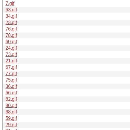
7.gif
63.gif
34.gif
23.gif
76.gif
78.gif
60.gif
24.gif
73.gif
21.gif
67.gif
77.gif
75.gif
36.gif
66.gif
82.gif
80.gif
68.gif
59.gif
29.gif