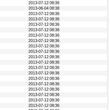
2013-07-12 08:36
2013-06-04 08:38
2013-07-12 08:36
2013-07-12 08:36
2013-07-12 08:36
2013-07-12 08:36
2013-07-12 08:36
2013-07-12 08:36
2013-07-12 08:36
2013-07-12 08:36
2013-07-12 08:36
2013-07-12 08:36
2013-07-12 08:36
2013-07-12 08:36
2013-07-12 08:36
2013-07-12 08:36
2013-07-12 08:36
2013-07-12 08:36
2013-07-12 08:36
2013-07-12 08:36