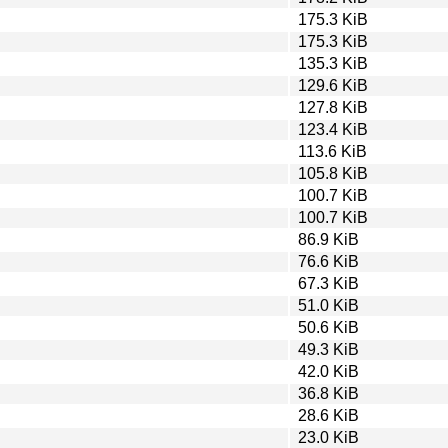
175.3 KiB
175.3 KiB
135.3 KiB
129.6 KiB
127.8 KiB
123.4 KiB
113.6 KiB
105.8 KiB
100.7 KiB
100.7 KiB
86.9 KiB
76.6 KiB
67.3 KiB
51.0 KiB
50.6 KiB
49.3 KiB
42.0 KiB
36.8 KiB
28.6 KiB
23.0 KiB