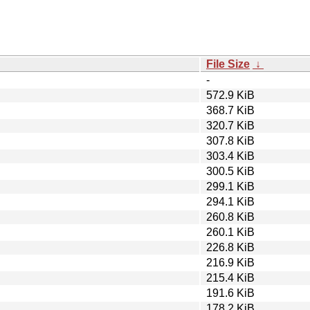
File Size
↓
-
572.9 KiB
368.7 KiB
320.7 KiB
307.8 KiB
303.4 KiB
300.5 KiB
299.1 KiB
294.1 KiB
260.8 KiB
260.1 KiB
226.8 KiB
216.9 KiB
215.4 KiB
191.6 KiB
178.2 KiB