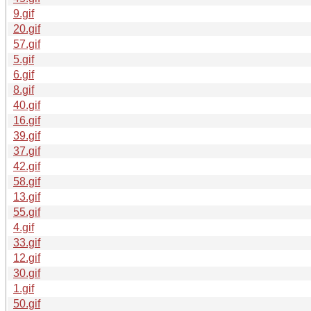
9.gif
20.gif
57.gif
5.gif
6.gif
8.gif
40.gif
16.gif
39.gif
37.gif
42.gif
58.gif
13.gif
55.gif
4.gif
33.gif
12.gif
30.gif
1.gif
50.gif