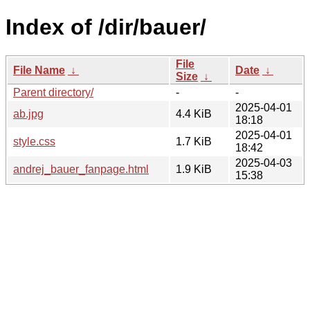
Index of /dir/bauer/
File
File Name
↓
Date
↓
Size
↓
Parent directory/
-
-
2025-04-01
ab.jpg
4.4 KiB
18:18
2025-04-01
style.css
1.7 KiB
18:42
2025-04-03
andrej_bauer_fanpage.html
1.9 KiB
15:38