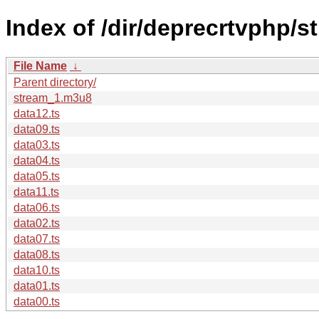
Index of /dir/deprecrtvphp/s
File Name
↓
Parent directory/
stream_1.m3u8
data12.ts
data09.ts
data03.ts
data04.ts
data05.ts
data11.ts
data06.ts
data02.ts
data07.ts
data08.ts
data10.ts
data01.ts
data00.ts