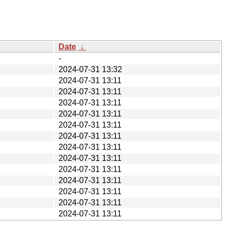
Date
↓
-
2024-07-31 13:32
2024-07-31 13:11
2024-07-31 13:11
2024-07-31 13:11
2024-07-31 13:11
2024-07-31 13:11
2024-07-31 13:11
2024-07-31 13:11
2024-07-31 13:11
2024-07-31 13:11
2024-07-31 13:11
2024-07-31 13:11
2024-07-31 13:11
2024-07-31 13:11