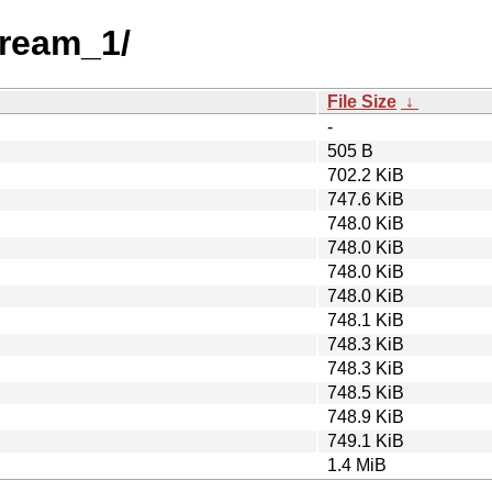
tream_1/
File Size
↓
-
505 B
702.2 KiB
747.6 KiB
748.0 KiB
748.0 KiB
748.0 KiB
748.0 KiB
748.1 KiB
748.3 KiB
748.3 KiB
748.5 KiB
748.9 KiB
749.1 KiB
1.4 MiB