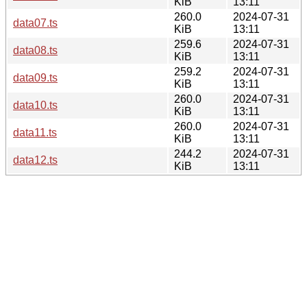
KiB
13:11
260.0
2024-07-31
data07.ts
KiB
13:11
259.6
2024-07-31
data08.ts
KiB
13:11
259.2
2024-07-31
data09.ts
KiB
13:11
260.0
2024-07-31
data10.ts
KiB
13:11
260.0
2024-07-31
data11.ts
KiB
13:11
244.2
2024-07-31
data12.ts
KiB
13:11