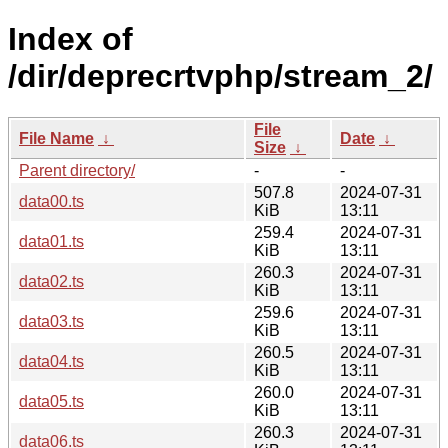
Index of
/dir/deprecrtvphp/stream_2/
File
File Name
↓
Date
↓
Size
↓
Parent directory/
-
-
507.8
2024-07-31
data00.ts
KiB
13:11
259.4
2024-07-31
data01.ts
KiB
13:11
260.3
2024-07-31
data02.ts
KiB
13:11
259.6
2024-07-31
data03.ts
KiB
13:11
260.5
2024-07-31
data04.ts
KiB
13:11
260.0
2024-07-31
data05.ts
KiB
13:11
260.3
2024-07-31
data06.ts