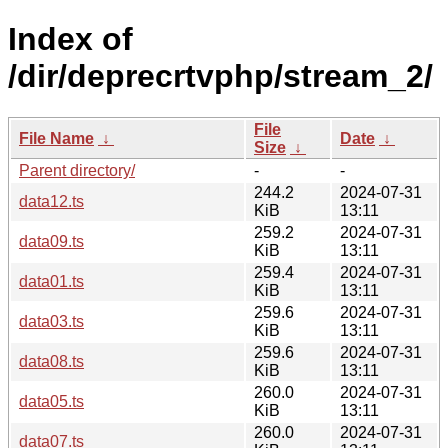
Index of
/dir/deprecrtvphp/stream_2/
File
File Name
↓
Date
↓
Size
↓
Parent directory/
-
-
244.2
2024-07-31
data12.ts
KiB
13:11
259.2
2024-07-31
data09.ts
KiB
13:11
259.4
2024-07-31
data01.ts
KiB
13:11
259.6
2024-07-31
data03.ts
KiB
13:11
259.6
2024-07-31
data08.ts
KiB
13:11
260.0
2024-07-31
data05.ts
KiB
13:11
260.0
2024-07-31
data07.ts