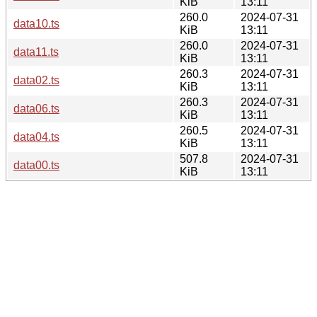
KiB
13:11
260.0
2024-07-31
data10.ts
KiB
13:11
260.0
2024-07-31
data11.ts
KiB
13:11
260.3
2024-07-31
data02.ts
KiB
13:11
260.3
2024-07-31
data06.ts
KiB
13:11
260.5
2024-07-31
data04.ts
KiB
13:11
507.8
2024-07-31
data00.ts
KiB
13:11