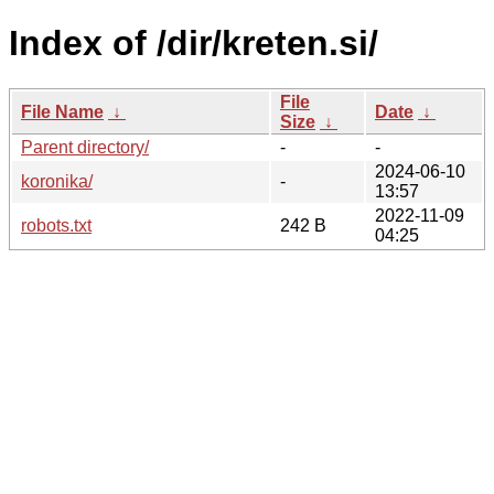
Index of /dir/kreten.si/
File
File Name
↓
Date
↓
Size
↓
Parent directory/
-
-
2024-06-10
koronika/
-
13:57
2022-11-09
robots.txt
242 B
04:25