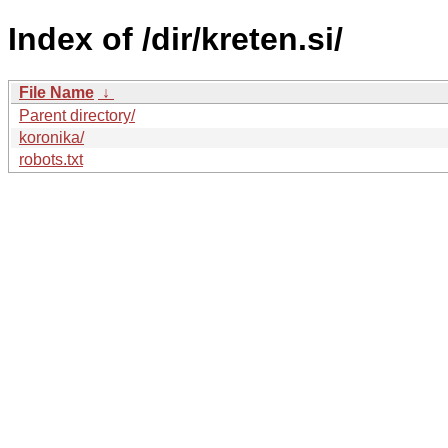
Index of /dir/kreten.si/
File Name
↓
Parent directory/
koronika/
robots.txt