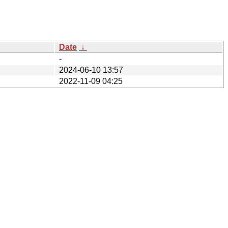
Date
↓
-
2024-06-10 13:57
2022-11-09 04:25