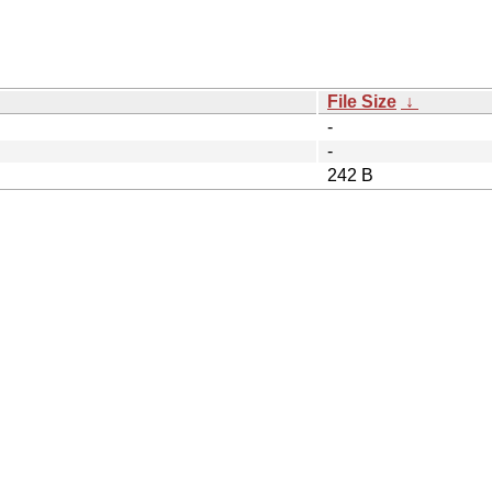
File Size
↓
-
-
242 B