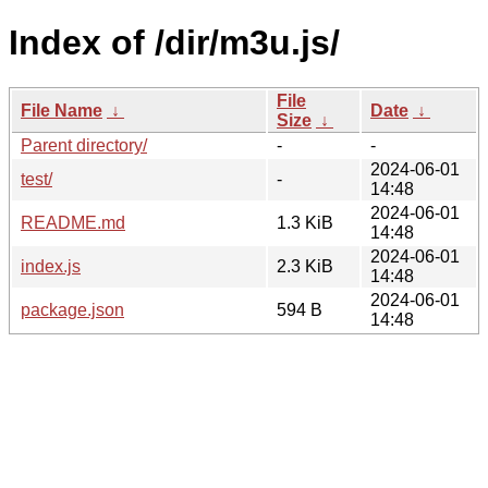
Index of /dir/m3u.js/
File
File Name
↓
Date
↓
Size
↓
Parent directory/
-
-
2024-06-01
test/
-
14:48
2024-06-01
README.md
1.3 KiB
14:48
2024-06-01
index.js
2.3 KiB
14:48
2024-06-01
package.json
594 B
14:48