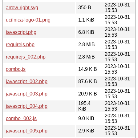
2023-10-31
arrow-right.svg
350 B
15:53
2023-10-31
ucilnica-logo-01.png
1.1 KiB
15:53
2023-10-31
javascript.php
6.8 KiB
15:53
2023-10-31
requirejs.php
2.8 MiB
15:53
2023-10-31
requirejs_002.php
2.8 MiB
15:53
2023-10-31
combo.js
14.9 KiB
15:53
2023-10-31
javascript_002.php
87.6 KiB
15:53
2023-10-31
javascript_003.php
20.9 KiB
15:53
195.4
2023-10-31
javascript_004.php
KiB
15:53
2023-10-31
combo_002.js
9.0 KiB
15:53
2023-10-31
javascript_005.php
2.9 KiB
15:53