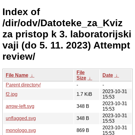
Index of
/dir/odv/Datoteke_za_Kviz
za pristop k 3. laboratorijski
vaji (do 5. 11. 2023) Attempt
review/
File
File Name
↓
Date
↓
Size
↓
Parent directory/
-
-
2023-10-31
f2.jpg
1.7 KiB
15:53
2023-10-31
arrow-left.svg
348 B
15:53
2023-10-31
unflagged.svg
348 B
15:53
2023-10-31
monologo.svg
869 B
15:53