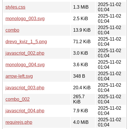
2025-11-02
styles.css
1.3 MiB
01:04
2025-11-02
monologo_003.svg
2.5 KiB
01:04
2025-11-02
combo
13.9 KiB
01:04
2025-11-02
drevo_kviz_1_5.png
71.2 KiB
01:04
2025-11-02
javascript_002.php
3.0 KiB
01:04
2025-11-02
monologo_004.svg
3.6 KiB
01:04
2025-11-02
arrow-left.svg
348 B
01:04
2025-11-02
javascript_003.php
20.4 KiB
01:04
265.7
2025-11-02
combo_002
KiB
01:04
2025-11-02
javascript_004.php
7.9 KiB
01:04
2025-11-02
requirejs.php
4.0 MiB
01:04