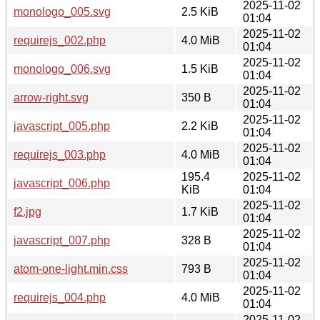
2025-11-02
monologo_005.svg
2.5 KiB
01:04
2025-11-02
requirejs_002.php
4.0 MiB
01:04
2025-11-02
monologo_006.svg
1.5 KiB
01:04
2025-11-02
arrow-right.svg
350 B
01:04
2025-11-02
javascript_005.php
2.2 KiB
01:04
2025-11-02
requirejs_003.php
4.0 MiB
01:04
195.4
2025-11-02
javascript_006.php
KiB
01:04
2025-11-02
f2.jpg
1.7 KiB
01:04
2025-11-02
javascript_007.php
328 B
01:04
2025-11-02
atom-one-light.min.css
793 B
01:04
2025-11-02
requirejs_004.php
4.0 MiB
01:04
2025-11-02