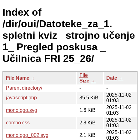
Index of
/dir/oui/Datoteke_za_1.
spletni kviz_ strojno učenje
1_ Pregled poskusa _
Učilnica FRI 25_26/
File
File Name
↓
Date
↓
Size
↓
Parent directory/
-
-
2025-11-02
javascript.php
85.5 KiB
01:03
2025-11-02
monologo.svg
1.6 KiB
01:03
2025-11-02
combo.css
2.8 KiB
01:03
2025-11-02
monologo_002.svg
2.1 KiB
01:03