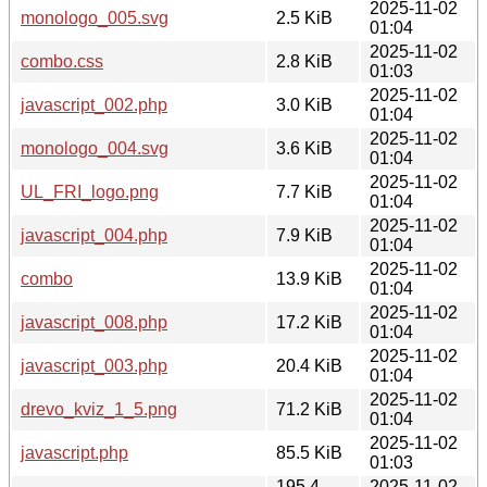
2025-11-02
monologo_005.svg
2.5 KiB
01:04
2025-11-02
combo.css
2.8 KiB
01:03
2025-11-02
javascript_002.php
3.0 KiB
01:04
2025-11-02
monologo_004.svg
3.6 KiB
01:04
2025-11-02
UL_FRI_logo.png
7.7 KiB
01:04
2025-11-02
javascript_004.php
7.9 KiB
01:04
2025-11-02
combo
13.9 KiB
01:04
2025-11-02
javascript_008.php
17.2 KiB
01:04
2025-11-02
javascript_003.php
20.4 KiB
01:04
2025-11-02
drevo_kviz_1_5.png
71.2 KiB
01:04
2025-11-02
javascript.php
85.5 KiB
01:03
195.4
2025-11-02