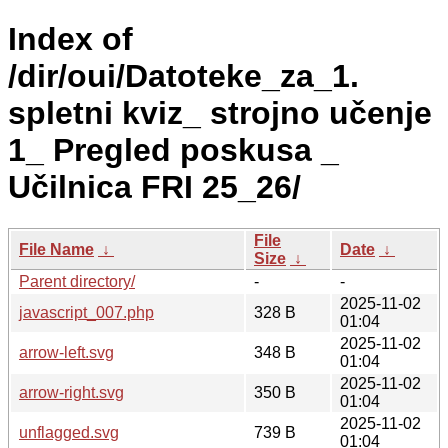
Index of
/dir/oui/Datoteke_za_1.
spletni kviz_ strojno učenje
1_ Pregled poskusa _
Učilnica FRI 25_26/
File
File Name
↓
Date
↓
Size
↓
Parent directory/
-
-
2025-11-02
javascript_007.php
328 B
01:04
2025-11-02
arrow-left.svg
348 B
01:04
2025-11-02
arrow-right.svg
350 B
01:04
2025-11-02
unflagged.svg
739 B
01:04