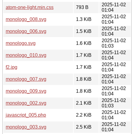
2025-11-02
atom-one-light.min.css
793 B
01:04
2025-11-02
monologo_008.svg
1.3 KiB
01:04
2025-11-02
monologo_006.svg
1.5 KiB
01:04
2025-11-02
monologo.svg
1.6 KiB
01:03
2025-11-02
monologo_010.svg
1.7 KiB
01:04
2025-11-02
f2.jpg
1.7 KiB
01:04
2025-11-02
monologo_007.svg
1.8 KiB
01:04
2025-11-02
monologo_009.svg
1.8 KiB
01:04
2025-11-02
monologo_002.svg
2.1 KiB
01:03
2025-11-02
javascript_005.php
2.2 KiB
01:04
2025-11-02
monologo_003.svg
2.5 KiB
01:04