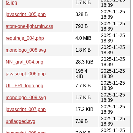
f2.jpg
1.7 KiB
18:39
2025-11-25
javascript_005.php
328 B
18:39
2025-11-25
atom-one-light.min.css
793 B
18:39
2025-11-25
requirejs_004.php
4.0 MiB
18:39
2025-11-25
monologo_008.svg
1.8 KiB
18:39
2025-11-25
NN_graf_004.png
28.3 KiB
18:39
195.4
2025-11-25
javascript_006.php
KiB
18:39
2025-11-25
UL_FRI_logo.png
7.7 KiB
18:39
2025-11-25
monologo_009.svg
1.7 KiB
18:39
2025-11-25
javascript_007.php
17.2 KiB
18:39
2025-11-25
unflagged.svg
739 B
18:39
2025-11-25