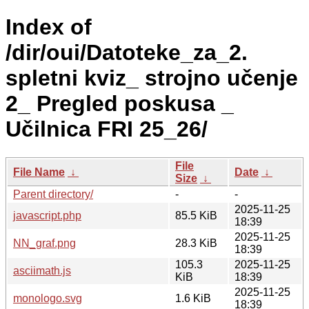
Index of
/dir/oui/Datoteke_za_2.
spletni kviz_ strojno učenje
2_ Pregled poskusa _
Učilnica FRI 25_26/
File
File Name
↓
Date
↓
Size
↓
Parent directory/
-
-
2025-11-25
javascript.php
85.5 KiB
18:39
2025-11-25
NN_graf.png
28.3 KiB
18:39
105.3
2025-11-25
asciimath.js
KiB
18:39
2025-11-25
monologo.svg
1.6 KiB
18:39