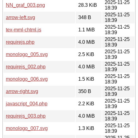
2025-11-25
NN_graf_003.png
28.3 KiB
18:39
2025-11-25
arrow-left.svg
348 B
18:39
2025-11-25
tex-mml-chtml.js
1.1 MiB
18:39
2025-11-25
requirejs.php
4.0 MiB
18:39
2025-11-25
monologo_005.svg
2.5 KiB
18:39
2025-11-25
requirejs_002.php
4.0 MiB
18:39
2025-11-25
monologo_006.svg
1.5 KiB
18:39
2025-11-25
arrow-right.svg
350 B
18:39
2025-11-25
javascript_004.php
2.2 KiB
18:39
2025-11-25
requirejs_003.php
4.0 MiB
18:39
2025-11-25
monologo_007.svg
1.3 KiB
18:39
2025-11-25