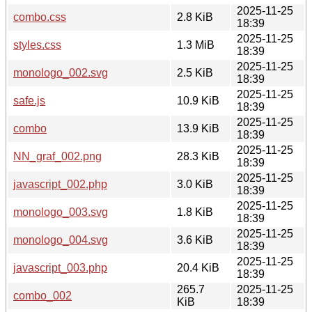
2025-11-25
combo.css
2.8 KiB
18:39
2025-11-25
styles.css
1.3 MiB
18:39
2025-11-25
monologo_002.svg
2.5 KiB
18:39
2025-11-25
safe.js
10.9 KiB
18:39
2025-11-25
combo
13.9 KiB
18:39
2025-11-25
NN_graf_002.png
28.3 KiB
18:39
2025-11-25
javascript_002.php
3.0 KiB
18:39
2025-11-25
monologo_003.svg
1.8 KiB
18:39
2025-11-25
monologo_004.svg
3.6 KiB
18:39
2025-11-25
javascript_003.php
20.4 KiB
18:39
265.7
2025-11-25
combo_002
KiB
18:39