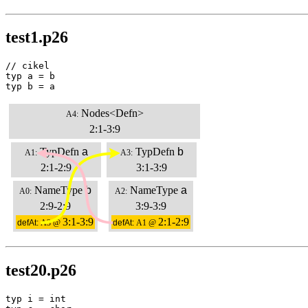
test1.p26
// cikel

typ a = b

typ b = a
Nodes<Defn>
A4:
2:1-3:9
TypDefn
a
TypDefn
b
A1:
A3:
2:1-2:9
3:1-3:9
NameType
b
NameType
a
A0:
A2:
2:9-2:9
3:9-3:9
3:1-3:9
2:1-2:9
defAt:
A3 @
defAt:
A1 @
test20.p26
typ i = int
