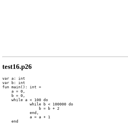
test16.p26
var a: int

var b: int

fun main(): int =

    a = 0,

    b = 0,

    while a < 100 do

            while b < 100000 do

                b = b + 2

            end,

            a = a + 1

    end