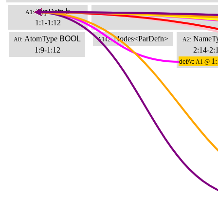
TypDefn
b
A1:
1:1-1:12
AtomType
BOOL
Nodes<ParDefn>
NameT
A0:
A142:
A2:
1:9-1:12
2:14-2:
1:
defAt:
A1 @