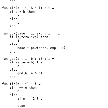
    end

fun min(a : i, b : i) : i =

    if a < b then

        a

    else

        b

    end

fun pow(base : i, exp : i) : i =

    if is_zero(exp) then

        1

    else

        base * pow(base, exp - 1)

    end

fun gcd(a : i, b : i) : i =

    if is_zero(b) then

        a

    else

        gcd(b, a % b)

    end

fun fib(n : i) : i =

    if n == 0 then

        0

    else

        if n == 1 then

            1

        else
