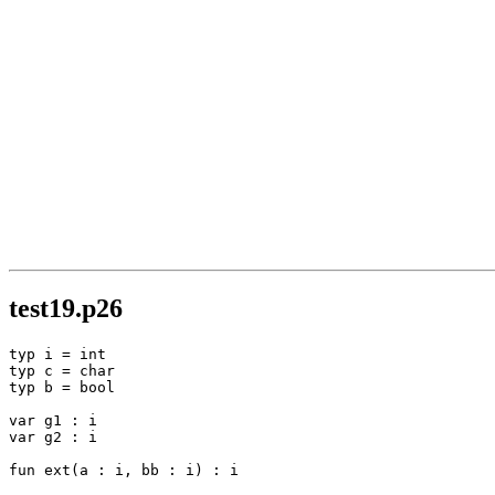
test19.p26
typ i = int

typ c = char

typ b = bool

var g1 : i

var g2 : i

fun ext(a : i, bb : i) : i
