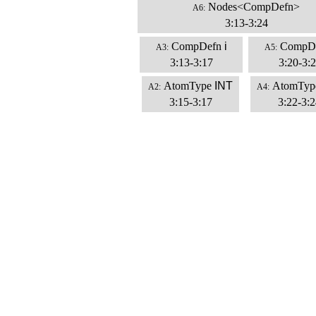
Nodes<CompDefn>
A6:
3:13-3:24
CompDefn
i
CompD
A3:
A5:
3:13-3:17
3:20-3:
AtomType
INT
AtomTyp
A2:
A4:
3:15-3:17
3:22-3:2