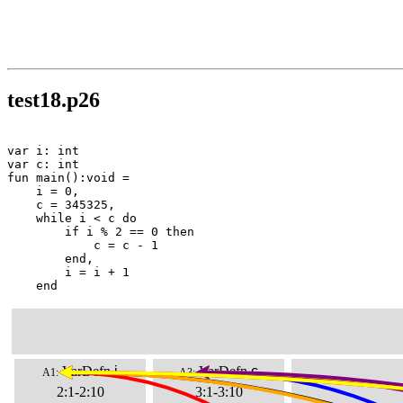
test18.p26
var i: int

var c: int

fun main():void =

    i = 0,

    c = 345325,

    while i < c do

        if i % 2 == 0 then

            c = c - 1

        end,

        i = i + 1

    end
VarDefn
i
VarDefn
c
A1:
A3:
2:1-2:10
3:1-3:10