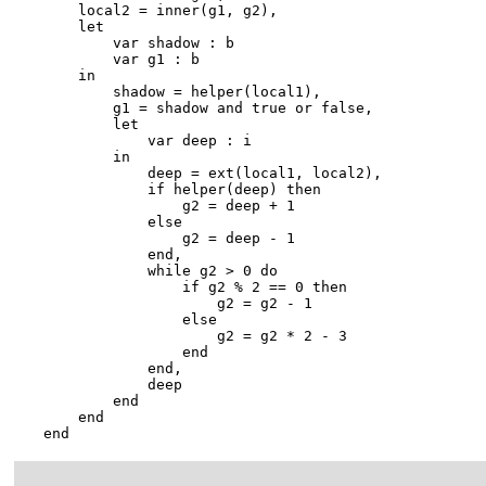
        local2 = inner(g1, g2),

        let

            var shadow : b

            var g1 : b

        in

            shadow = helper(local1),

            g1 = shadow and true or false,

            let

                var deep : i

            in

                deep = ext(local1, local2),

                if helper(deep) then

                    g2 = deep + 1

                else

                    g2 = deep - 1

                end,

                while g2 > 0 do

                    if g2 % 2 == 0 then

                        g2 = g2 - 1

                    else

                        g2 = g2 * 2 - 3

                    end

                end,

                deep

            end

        end

    end