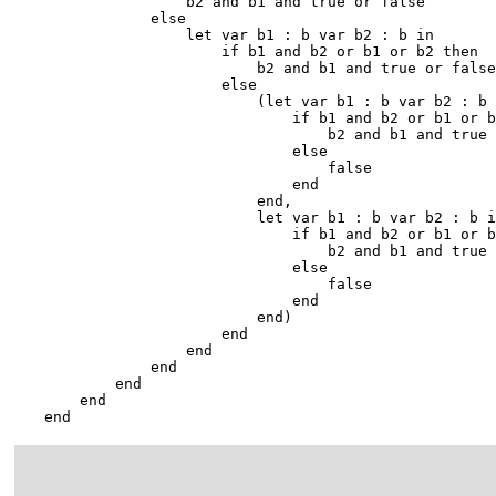
                    b2 and b1 and true or false

                else

                    let var b1 : b var b2 : b in

                        if b1 and b2 or b1 or b2 then

                            b2 and b1 and true or false

                        else

                            (let var b1 : b var b2 : b 
                                if b1 and b2 or b1 or b
                                    b2 and b1 and true 
                                else

                                    false

                                end

                            end,

                            let var b1 : b var b2 : b i
                                if b1 and b2 or b1 or b
                                    b2 and b1 and true 
                                else

                                    false

                                end

                            end)

                        end

                    end

                end

            end

        end

    end