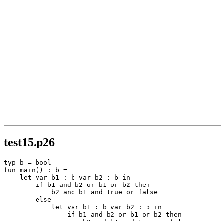
test15.p26
typ b = bool

fun main() : b =

    let var b1 : b var b2 : b in

        if b1 and b2 or b1 or b2 then

            b2 and b1 and true or false

        else

            let var b1 : b var b2 : b in

                if b1 and b2 or b1 or b2 then
