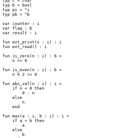
typ c = char

typ b = bool

typ pi = ^i

typ pb = ^b

var counter : i

var flag : b

var result : i

fun ext_print(x : i) : i

fun ext_read() : i

fun is_zero(n : i) : b =

    n == 0

fun is_even(n : i) : b =

    n % 2 == 0

fun abs_val(n : i) : i =

    if n < 0 then

        0 - n

    else

        n

    end

fun max(a : i, b : i) : i =

    if a > b then

        a

    else

        b
