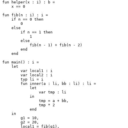
fun helper(x : i) : b =

    x == 0

fun fib(n : i) : i =

    if n == 0 then

        0

    else

        if n == 1 then

            1

        else

            fib(n - 1) + fib(n - 2)

        end

    end

fun main() : i =

    let

        var local1 : i

        var local2 : i

        typ li = i

        fun inner(a : li, bb : li) : li =

            let

                var tmp : li

            in

                tmp = a + bb,

                tmp * 2

            end

    in

        g1 = 10,

        g2 = 20,

        local1 = fib(g1),
