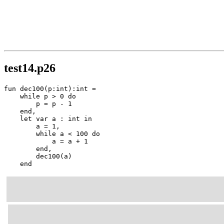
test14.p26
fun dec100(p:int):int =

    while p > 0 do

        p = p - 1

    end,

    let var a : int in

        a = 1,

        while a < 100 do

            a = a + 1

        end,

        dec100(a)

    end