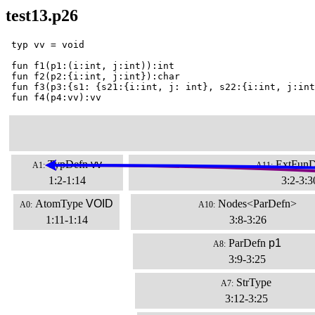
test13.p26
 typ vv = void

 fun f1(p1:(i:int, j:int)):int

 fun f2(p2:{i:int, j:int}):char

 fun f3(p3:{s1: {s21:{i:int, j: int}, s22:{i:int, j:int
 fun f4(p4:vv):vv
TypDefn
vv
ExtFunD
A1:
A11:
1:2-1:14
3:2-3:3
AtomType
VOID
Nodes<ParDefn>
A0:
A10:
1:11-1:14
3:8-3:26
ParDefn
p1
A8:
3:9-3:25
StrType
A7:
3:12-3:25