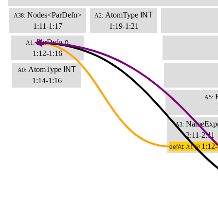
Nodes<ParDefn>
AtomType
INT
A38:
A2:
1:11-1:17
1:19-1:21
ParDefn
p
A1:
1:12-1:16
AtomType
INT
A0:
1:14-1:16
A5:
NameExp
A3:
2:11-2:11
1:12-
defAt:
A1 @