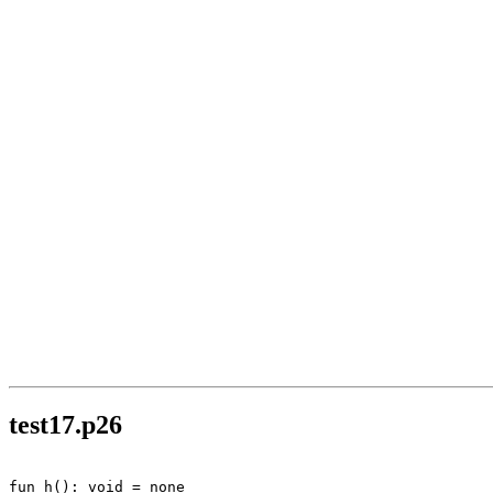
test17.p26
fun h(): void = none
