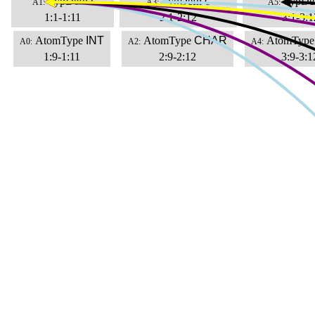
TypDefn
i
TypDefn
c
TypDe
A1:
A3:
A5:
1:1-1:11
2:1-2:12
3:1-3:1
AtomType
INT
AtomType
CHAR
AtomType
A0:
A2:
A4:
1:9-1:11
2:9-2:12
3:9-3:1