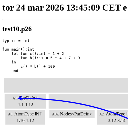
tor 24 mar 2026 13:45:09 CET e
test10.p26
typ ii = int

fun main():int =

    let fun c():int = 1 + 2

        fun b():ii = 5 * 4 + 7 + 9

    in

        c() * b() + 100

    end
TypDefn
ii
A1:
1:1-1:12
AtomType
INT
Nodes<ParDefn>
AtomType
A0:
A36:
A2:
1:10-1:12
3:12-3:14