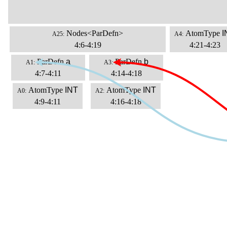
Nodes<ParDefn>
AtomType
I
A25:
A4:
4:6-4:19
4:21-4:23
ParDefn
a
ParDefn
b
A1:
A3:
4:7-4:11
4:14-4:18
AtomType
INT
AtomType
INT
A0:
A2:
4:9-4:11
4:16-4:18