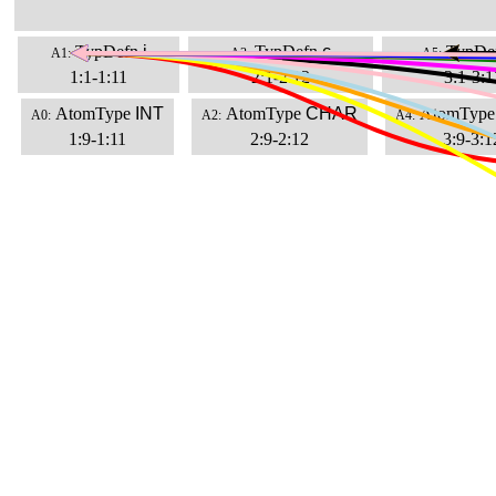
TypDefn
i
TypDefn
c
TypDe
A1:
A3:
A5:
1:1-1:11
2:1-2:12
3:1-3:1
AtomType
INT
AtomType
CHAR
AtomType
A0:
A2:
A4:
1:9-1:11
2:9-2:12
3:9-3:1