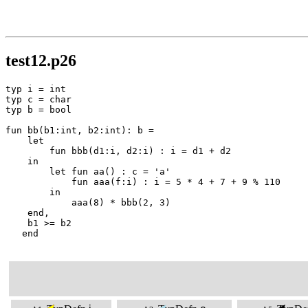
test12.p26
typ i = int

typ c = char

typ b = bool

fun bb(b1:int, b2:int): b =

    let

        fun bbb(d1:i, d2:i) : i = d1 + d2

    in

        let fun aa() : c = 'a'

            fun aaa(f:i) : i = 5 * 4 + 7 + 9 % 110

        in

            aaa(8) * bbb(2, 3)

    end,

    b1 >= b2

   end
