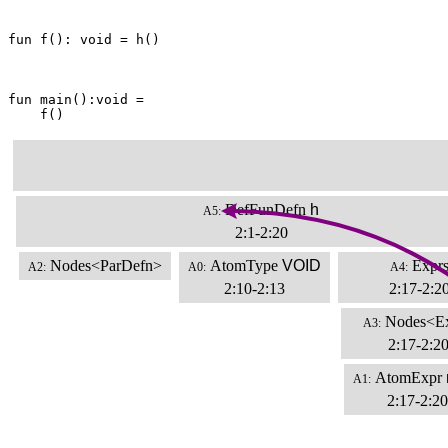
fun f(): void = h()

fun main():void =

    f()
DefFunDefn
h
A5:
2:1-2:20
Nodes<ParDefn>
AtomType
VOID
Expr
A2:
A0:
A4:
2:10-2:13
2:17-2:2
Nodes<E
A3:
2:17-2:2
AtomExpr
A1:
2:17-2:20