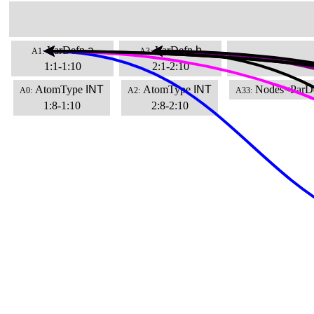
VarDefn
a
VarDefn
b
A1:
A3:
1:1-1:10
2:1-2:10
AtomType
INT
AtomType
INT
Nodes<ParD
A0:
A2:
A33:
1:8-1:10
2:8-2:10