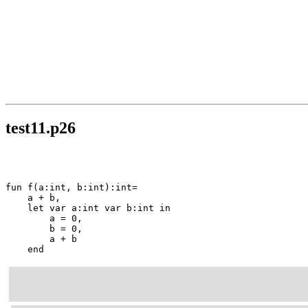
test11.p26
fun f(a:int, b:int):int=

    a + b,

    let var a:int var b:int in

        a = 0,

        b = 0,

        a + b

    end