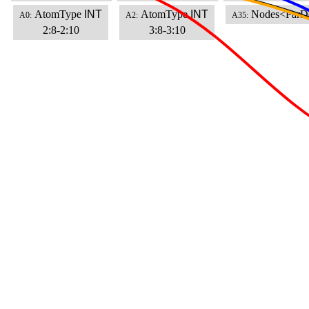
AtomType
INT
AtomType
INT
Nodes<ParD
A0:
A2:
A35:
2:8-2:10
3:8-3:10