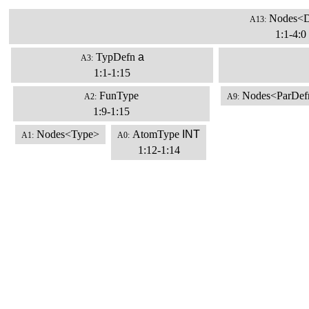
Nodes<D
A13:
1:1-4:0
TypDefn
a
A3:
1:1-1:15
FunType
Nodes<ParDef
A2:
A9:
1:9-1:15
Nodes<Type>
AtomType
INT
A1:
A0:
1:12-1:14