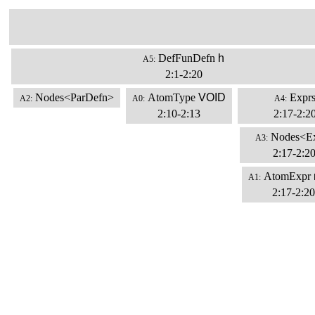
DefFunDefn
h
A5:
2:1-2:20
Nodes<ParDefn>
AtomType
VOID
Expr
A2:
A0:
A4:
2:10-2:13
2:17-2:2
Nodes<E
A3:
2:17-2:2
AtomExpr
A1:
2:17-2:20