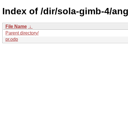
Index of /dir/sola-gimb-4/ang
File Name
↓
Parent directory/
pr.odp