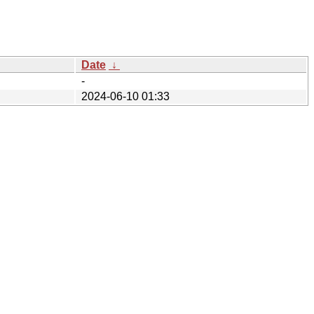
Date
↓
-
2024-06-10 01:33