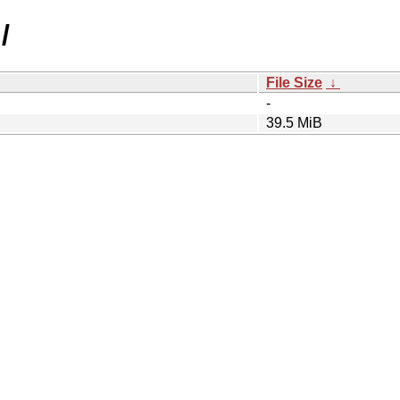
/
File Size
↓
-
39.5 MiB