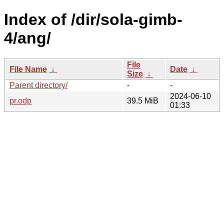
Index of /dir/sola-gimb-
4/ang/
File
File Name
↓
Date
↓
Size
↓
Parent directory/
-
-
2024-06-10
pr.odp
39.5 MiB
01:33