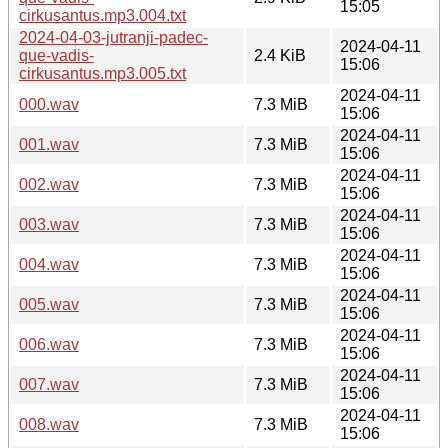
15:05
cirkusantus.mp3.004.txt
2024-04-03-jutranji-padec-
2024-04-11
que-vadis-
2.4 KiB
15:06
cirkusantus.mp3.005.txt
2024-04-11
000.wav
7.3 MiB
15:06
2024-04-11
001.wav
7.3 MiB
15:06
2024-04-11
002.wav
7.3 MiB
15:06
2024-04-11
003.wav
7.3 MiB
15:06
2024-04-11
004.wav
7.3 MiB
15:06
2024-04-11
005.wav
7.3 MiB
15:06
2024-04-11
006.wav
7.3 MiB
15:06
2024-04-11
007.wav
7.3 MiB
15:06
2024-04-11
008.wav
7.3 MiB
15:06