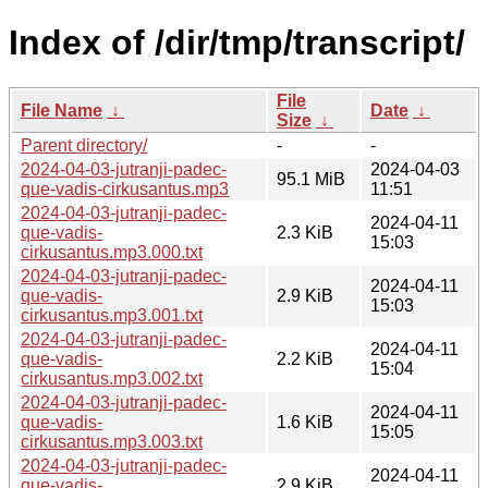
Index of /dir/tmp/transcript/
File
File Name
↓
Date
↓
Size
↓
Parent directory/
-
-
2024-04-03-jutranji-padec-
2024-04-03
95.1 MiB
que-vadis-cirkusantus.mp3
11:51
2024-04-03-jutranji-padec-
2024-04-11
que-vadis-
2.3 KiB
15:03
cirkusantus.mp3.000.txt
2024-04-03-jutranji-padec-
2024-04-11
que-vadis-
2.9 KiB
15:03
cirkusantus.mp3.001.txt
2024-04-03-jutranji-padec-
2024-04-11
que-vadis-
2.2 KiB
15:04
cirkusantus.mp3.002.txt
2024-04-03-jutranji-padec-
2024-04-11
que-vadis-
1.6 KiB
15:05
cirkusantus.mp3.003.txt
2024-04-03-jutranji-padec-
2024-04-11
que-vadis-
2.9 KiB