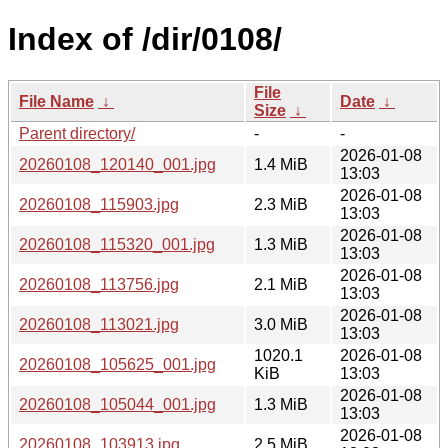
Index of /dir/0108/
File
File Name
↓
Date
↓
Size
↓
Parent directory/
-
-
2026-01-08
20260108_120140_001.jpg
1.4 MiB
13:03
2026-01-08
20260108_115903.jpg
2.3 MiB
13:03
2026-01-08
20260108_115320_001.jpg
1.3 MiB
13:03
2026-01-08
20260108_113756.jpg
2.1 MiB
13:03
2026-01-08
20260108_113021.jpg
3.0 MiB
13:03
1020.1
2026-01-08
20260108_105625_001.jpg
KiB
13:03
2026-01-08
20260108_105044_001.jpg
1.3 MiB
13:03
2026-01-08
20260108_103913.jpg
2.5 MiB