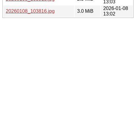
13:03
2026-01-08
20260108_103816.jpg
3.0 MiB
13:02