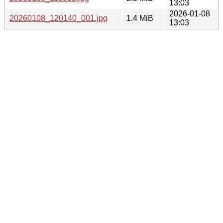
13:03
2026-01-08
20260108_120140_001.jpg
1.4 MiB
13:03