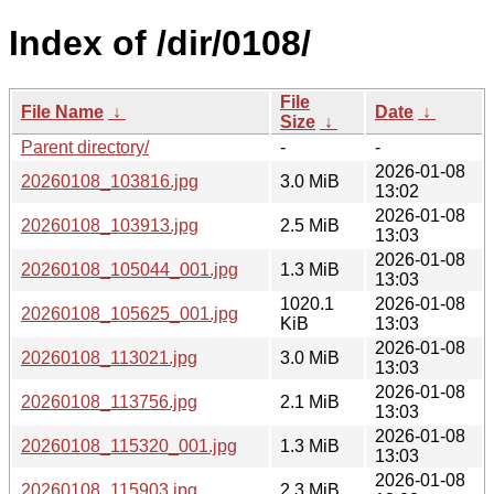
Index of /dir/0108/
File
File Name
↓
Date
↓
Size
↓
Parent directory/
-
-
2026-01-08
20260108_103816.jpg
3.0 MiB
13:02
2026-01-08
20260108_103913.jpg
2.5 MiB
13:03
2026-01-08
20260108_105044_001.jpg
1.3 MiB
13:03
1020.1
2026-01-08
20260108_105625_001.jpg
KiB
13:03
2026-01-08
20260108_113021.jpg
3.0 MiB
13:03
2026-01-08
20260108_113756.jpg
2.1 MiB
13:03
2026-01-08
20260108_115320_001.jpg
1.3 MiB
13:03
2026-01-08
20260108_115903.jpg
2.3 MiB