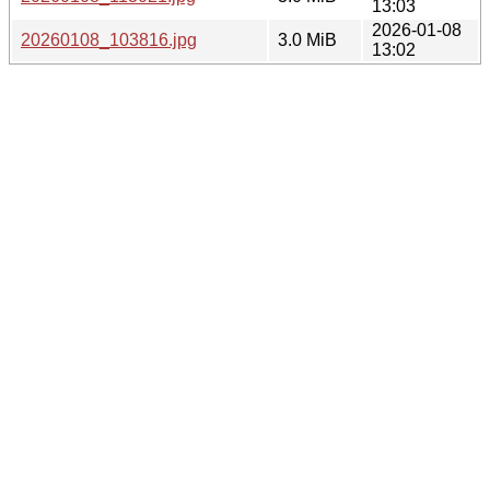
13:03
2026-01-08
20260108_103816.jpg
3.0 MiB
13:02