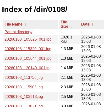
Index of /dir/0108/
File
File Name
↓
Date
↓
Size
↓
Parent directory/
-
-
1020.1
2026-01-08
20260108_105625_001.jpg
KiB
13:03
2026-01-08
20260108_115320_001.jpg
1.3 MiB
13:03
2026-01-08
20260108_105044_001.jpg
1.3 MiB
13:03
2026-01-08
20260108_120140_001.jpg
1.4 MiB
13:03
2026-01-08
20260108_113756.jpg
2.1 MiB
13:03
2026-01-08
20260108_115903.jpg
2.3 MiB
13:03
2026-01-08
20260108_103913.jpg
2.5 MiB
13:03
2026-01-08
20260108_113021.jpg
3.0 MiB