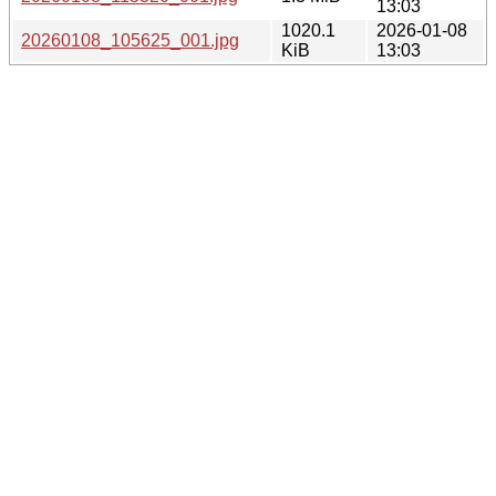
13:03
1020.1
2026-01-08
20260108_105625_001.jpg
KiB
13:03