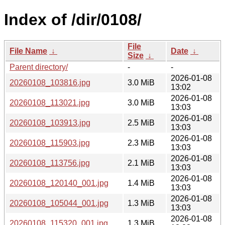
Index of /dir/0108/
File
File Name
↓
Date
↓
Size
↓
Parent directory/
-
-
2026-01-08
20260108_103816.jpg
3.0 MiB
13:02
2026-01-08
20260108_113021.jpg
3.0 MiB
13:03
2026-01-08
20260108_103913.jpg
2.5 MiB
13:03
2026-01-08
20260108_115903.jpg
2.3 MiB
13:03
2026-01-08
20260108_113756.jpg
2.1 MiB
13:03
2026-01-08
20260108_120140_001.jpg
1.4 MiB
13:03
2026-01-08
20260108_105044_001.jpg
1.3 MiB
13:03
2026-01-08
20260108_115320_001.jpg
1.3 MiB