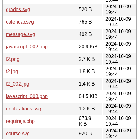
2024-10-09
grades.svg
520 B
19:44
2024-10-09
calendar.svg
765 B
19:44
2024-10-09
message.svg
402 B
19:44
2024-10-09
javascript_002.php
20.9 KiB
19:44
2024-10-09
f2.png
2.7 KiB
19:44
2024-10-09
f2.jpg
1.8 KiB
19:44
2024-10-09
f2_002.jpg
1.4 KiB
19:44
2024-10-09
javascript_003.php
84.5 KiB
19:44
2024-10-09
notifications.svg
1.2 KiB
19:44
673.9
2024-10-09
requirejs.php
KiB
19:44
2024-10-09
course.svg
920 B
19:44