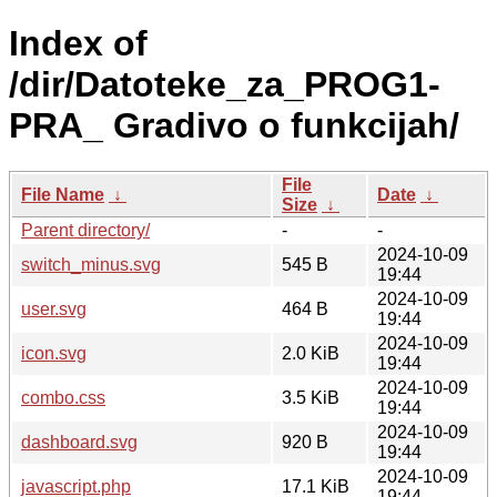
Index of
/dir/Datoteke_za_PROG1-
PRA_ Gradivo o funkcijah/
File
File Name
↓
Date
↓
Size
↓
Parent directory/
-
-
2024-10-09
switch_minus.svg
545 B
19:44
2024-10-09
user.svg
464 B
19:44
2024-10-09
icon.svg
2.0 KiB
19:44
2024-10-09
combo.css
3.5 KiB
19:44
2024-10-09
dashboard.svg
920 B
19:44
2024-10-09
javascript.php
17.1 KiB
19:44