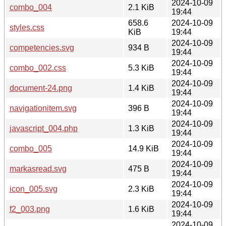
2024-10-09
combo_004
2.1 KiB
19:44
658.6
2024-10-09
styles.css
KiB
19:44
2024-10-09
competencies.svg
934 B
19:44
2024-10-09
combo_002.css
5.3 KiB
19:44
2024-10-09
document-24.png
1.4 KiB
19:44
2024-10-09
navigationitem.svg
396 B
19:44
2024-10-09
javascript_004.php
1.3 KiB
19:44
2024-10-09
combo_005
14.9 KiB
19:44
2024-10-09
markasread.svg
475 B
19:44
2024-10-09
icon_005.svg
2.3 KiB
19:44
2024-10-09
f2_003.png
1.6 KiB
19:44
2024-10-09