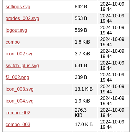
2024-10-09
settings.svg
842 B
19:44
2024-10-09
grades_002.svg
553 B
19:44
2024-10-09
logout.svg
569 B
19:44
2024-10-09
combo
1.8 KiB
19:44
2024-10-09
icon_002.svg
3.7 KiB
19:44
2024-10-09
switch_plus.svg
631 B
19:44
2024-10-09
f2_002.png
339 B
19:44
2024-10-09
icon_003.svg
13.1 KiB
19:44
2024-10-09
icon_004.svg
1.9 KiB
19:44
276.3
2024-10-09
combo_002
KiB
19:44
2024-10-09
combo_003
17.0 KiB
19:44