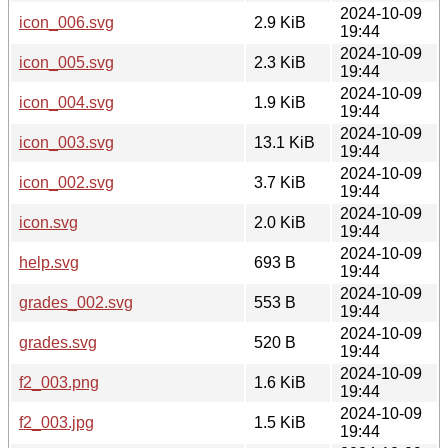
2024-10-09
icon_006.svg
2.9 KiB
19:44
2024-10-09
icon_005.svg
2.3 KiB
19:44
2024-10-09
icon_004.svg
1.9 KiB
19:44
2024-10-09
icon_003.svg
13.1 KiB
19:44
2024-10-09
icon_002.svg
3.7 KiB
19:44
2024-10-09
icon.svg
2.0 KiB
19:44
2024-10-09
help.svg
693 B
19:44
2024-10-09
grades_002.svg
553 B
19:44
2024-10-09
grades.svg
520 B
19:44
2024-10-09
f2_003.png
1.6 KiB
19:44
2024-10-09
f2_003.jpg
1.5 KiB
19:44