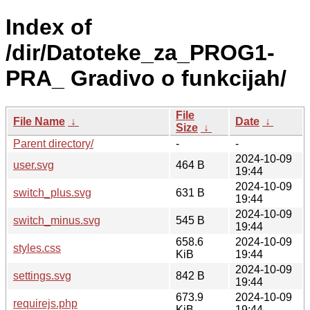
Index of
/dir/Datoteke_za_PROG1-
PRA_ Gradivo o funkcijah/
File
File Name
↓
Date
↓
Size
↓
Parent directory/
-
-
2024-10-09
user.svg
464 B
19:44
2024-10-09
switch_plus.svg
631 B
19:44
2024-10-09
switch_minus.svg
545 B
19:44
658.6
2024-10-09
styles.css
KiB
19:44
2024-10-09
settings.svg
842 B
19:44
673.9
2024-10-09
requirejs.php
KiB
19:44