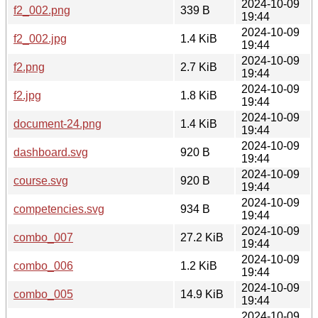
2024-10-09
f2_002.png
339 B
19:44
2024-10-09
f2_002.jpg
1.4 KiB
19:44
2024-10-09
f2.png
2.7 KiB
19:44
2024-10-09
f2.jpg
1.8 KiB
19:44
2024-10-09
document-24.png
1.4 KiB
19:44
2024-10-09
dashboard.svg
920 B
19:44
2024-10-09
course.svg
920 B
19:44
2024-10-09
competencies.svg
934 B
19:44
2024-10-09
combo_007
27.2 KiB
19:44
2024-10-09
combo_006
1.2 KiB
19:44
2024-10-09
combo_005
14.9 KiB
19:44
2024-10-09