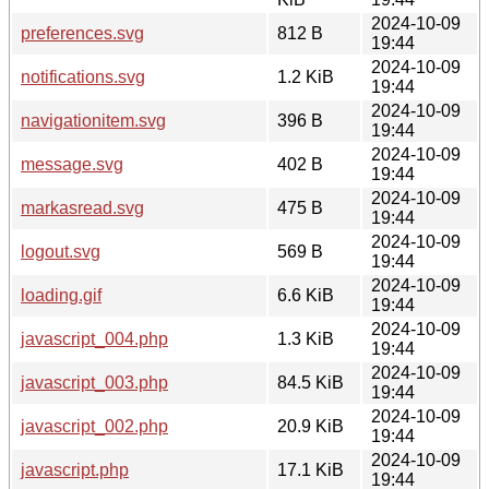
2024-10-09
preferences.svg
812 B
19:44
2024-10-09
notifications.svg
1.2 KiB
19:44
2024-10-09
navigationitem.svg
396 B
19:44
2024-10-09
message.svg
402 B
19:44
2024-10-09
markasread.svg
475 B
19:44
2024-10-09
logout.svg
569 B
19:44
2024-10-09
loading.gif
6.6 KiB
19:44
2024-10-09
javascript_004.php
1.3 KiB
19:44
2024-10-09
javascript_003.php
84.5 KiB
19:44
2024-10-09
javascript_002.php
20.9 KiB
19:44
2024-10-09
javascript.php
17.1 KiB
19:44