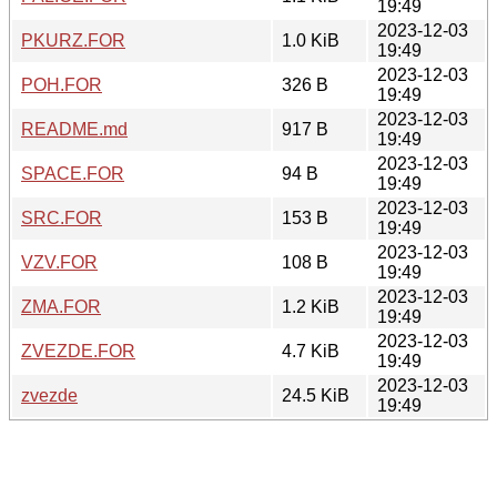
19:49
2023-12-03
PKURZ.FOR
1.0 KiB
19:49
2023-12-03
POH.FOR
326 B
19:49
2023-12-03
README.md
917 B
19:49
2023-12-03
SPACE.FOR
94 B
19:49
2023-12-03
SRC.FOR
153 B
19:49
2023-12-03
VZV.FOR
108 B
19:49
2023-12-03
ZMA.FOR
1.2 KiB
19:49
2023-12-03
ZVEZDE.FOR
4.7 KiB
19:49
2023-12-03
zvezde
24.5 KiB
19:49