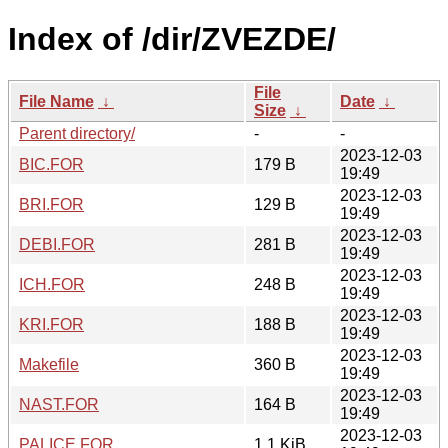
Index of /dir/ZVEZDE/
File
File Name
↓
Date
↓
Size
↓
Parent directory/
-
-
2023-12-03
BIC.FOR
179 B
19:49
2023-12-03
BRI.FOR
129 B
19:49
2023-12-03
DEBI.FOR
281 B
19:49
2023-12-03
ICH.FOR
248 B
19:49
2023-12-03
KRI.FOR
188 B
19:49
2023-12-03
Makefile
360 B
19:49
2023-12-03
NAST.FOR
164 B
19:49
2023-12-03
PALICE.FOR
1.1 KiB