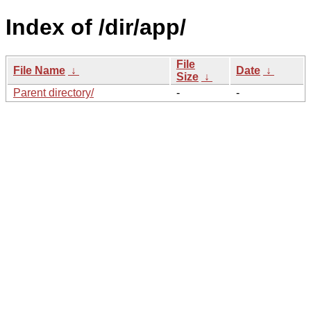
Index of /dir/app/
File
File Name
↓
Date
↓
Size
↓
Parent directory/
-
-