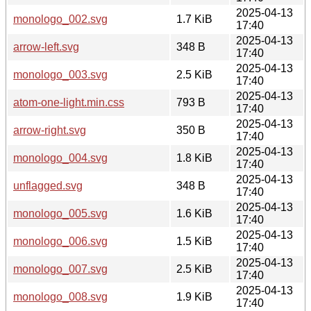
2025-04-13
monologo_002.svg
1.7 KiB
17:40
2025-04-13
arrow-left.svg
348 B
17:40
2025-04-13
monologo_003.svg
2.5 KiB
17:40
2025-04-13
atom-one-light.min.css
793 B
17:40
2025-04-13
arrow-right.svg
350 B
17:40
2025-04-13
monologo_004.svg
1.8 KiB
17:40
2025-04-13
unflagged.svg
348 B
17:40
2025-04-13
monologo_005.svg
1.6 KiB
17:40
2025-04-13
monologo_006.svg
1.5 KiB
17:40
2025-04-13
monologo_007.svg
2.5 KiB
17:40
2025-04-13
monologo_008.svg
1.9 KiB
17:40