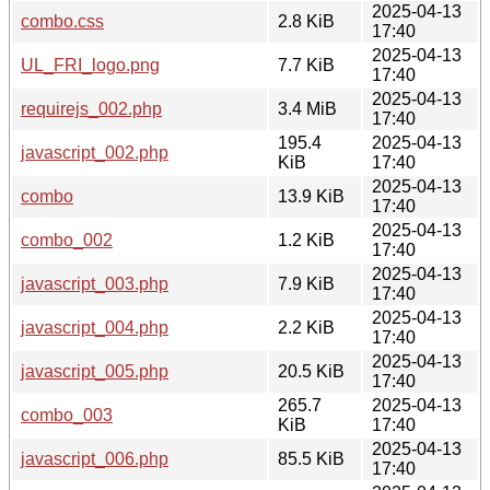
2025-04-13
combo.css
2.8 KiB
17:40
2025-04-13
UL_FRI_logo.png
7.7 KiB
17:40
2025-04-13
requirejs_002.php
3.4 MiB
17:40
195.4
2025-04-13
javascript_002.php
KiB
17:40
2025-04-13
combo
13.9 KiB
17:40
2025-04-13
combo_002
1.2 KiB
17:40
2025-04-13
javascript_003.php
7.9 KiB
17:40
2025-04-13
javascript_004.php
2.2 KiB
17:40
2025-04-13
javascript_005.php
20.5 KiB
17:40
265.7
2025-04-13
combo_003
KiB
17:40
2025-04-13
javascript_006.php
85.5 KiB
17:40