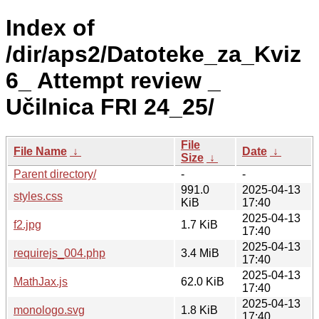
Index of
/dir/aps2/Datoteke_za_Kviz
6_ Attempt review _
Učilnica FRI 24_25/
File
File Name
↓
Date
↓
Size
↓
Parent directory/
-
-
991.0
2025-04-13
styles.css
KiB
17:40
2025-04-13
f2.jpg
1.7 KiB
17:40
2025-04-13
requirejs_004.php
3.4 MiB
17:40
2025-04-13
MathJax.js
62.0 KiB
17:40
2025-04-13
monologo.svg
1.8 KiB
17:40