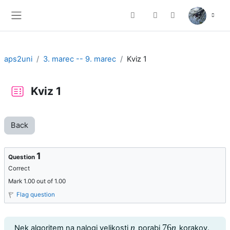
Skip to main content
Toggle search input
Side panel
aps2uni
3. marec -- 9. marec
Kviz 1
Kviz 1
Back
1
Question
Correct
Mark 1.00 out of 1.00
Flag question
Question text
n
76
n
Nek algoritem na nalogi velikosti
porabi
korakov.
n
76
n