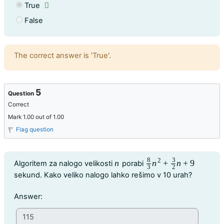
True
False
Feedback
The correct answer is 'True'.
5
Question
Correct
Mark 1.00 out of 1.00
Flag question
8
3
Question text
2
n
n
+
n
+
9
Algoritem za nalogo velikosti
porabi
n
8
3
n
2
+
3
2
n
+
9
3
2
sekund. Kako veliko nalogo lahko rešimo v 10 urah?
Question 5
Answer: