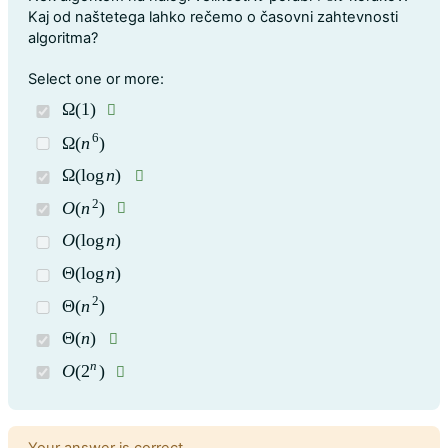
Kaj od naštetega lahko rečemo o časovni zahtevnosti
algoritma?
Question 1
Select one or more:
Ω
(
1
)
Ω
(
1
)
6
Ω
(
n
)
Ω
(
n
6
)
Ω
(
log
n
)
Ω
(
log
n
)
2
O
(
n
)
O
(
n
2
)
O
(
log
n
)
O
(
log
n
)
Θ
(
log
n
)
Θ
(
log
n
)
2
Θ
(
n
)
Θ
(
n
2
)
Θ
(
n
)
Θ
(
n
)
n
O
(
2
)
O
(
2
n
)
Feedback