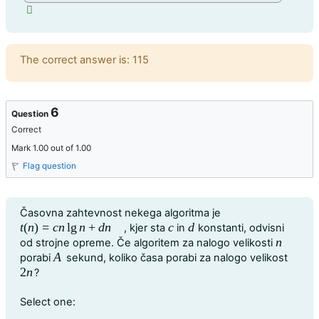
Feedback
The correct answer is: 115
6
Question
Correct
Mark 1.00 out of 1.00
Flag question
Question text
Časovna zahtevnost nekega algoritma je
t
(
n
)
=
c
n
lg
n
+
d
n
c
d
, kjer sta
in
konstanti, odvisni
t
(
n
)
=
c
n
lg
n
+
d
n
c
d
n
od strojne opreme. Če algoritem za nalogo velikosti
n
A
porabi
sekund, koliko časa porabi za nalogo velikost
A
2
n
?
2
n
Question 6
Select one: