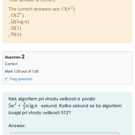
Your answer is correct.
2
O
(
n
)
The correct answers are:
O
(
n
2
)
n
O
(
2
)
,
O
(
2
n
)
Ω
(
log
n
)
,
Ω
(
log
n
)
Ω
(
1
)
,
Ω
(
1
)
Θ
(
n
)
,
Θ
(
n
)
2
Question
Correct
Mark 1.00 out of 1.00
Flag question
Question text
n
Nek algoritem pri vhodu velikosti
porabi
n
3
2
5
n
+
n
lg
n
sekund. Koliko sekund se bo algoritem
5
n
2
+
3
2
n
lg
n
2
izvajal pri vhodu velikosti 512?
Question 2
Answer: