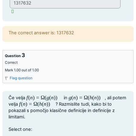
Feedback
The correct answer is: 1317632
3
Question
Correct
Mark 1.00 out of 1.00
Flag question
Question text
f
(
n
)
=
Ω
(
g
(
n
)
)
g
(
n
)
=
Ω
(
h
(
n
)
)
Če velja
in
, ali potem
f
(
n
)
=
Ω
(
g
(
n
)
)
g
(
n
)
=
Ω
(
h
(
n
)
)
f
(
n
)
=
Ω
(
h
(
n
)
)
velja
? Razmislite tudi, kako bi to
f
(
n
)
=
Ω
(
h
(
n
)
)
pokazali s pomočjo klasične definicije in definicije z
limitami.
Question 3
Select one: