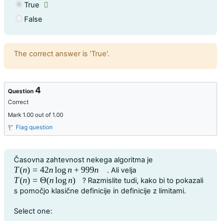
True
False
Feedback
The correct answer is 'True'.
4
Question
Correct
Mark 1.00 out of 1.00
Flag question
Question text
Časovna zahtevnost nekega algoritma je
T
(
n
)
=
42
n
log
n
+
999
n
. Ali velja
T
(
n
)
=
42
n
log
n
+
999
n
T
(
n
)
=
Θ
(
n
log
n
)
? Razmislite tudi, kako bi to pokazali
T
(
n
)
=
Θ
(
n
log
n
)
s pomočjo klasične definicije in definicije z limitami.
Question 4
Select one: