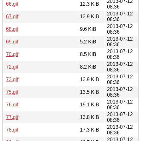
2013-07-12
66.gif
12.3 KiB
08:36
2013-07-12
67.gif
13.9 KiB
08:36
2013-07-12
68.gif
9.6 KiB
08:36
2013-07-12
69.gif
5.2 KiB
08:36
2013-07-12
70.gif
8.5 KiB
08:36
2013-07-12
72.gif
8.2 KiB
08:36
2013-07-12
73.gif
13.9 KiB
08:36
2013-07-12
75.gif
13.5 KiB
08:36
2013-07-12
76.gif
19.1 KiB
08:36
2013-07-12
77.gif
13.8 KiB
08:36
2013-07-12
78.gif
17.3 KiB
08:36
2013-07-12