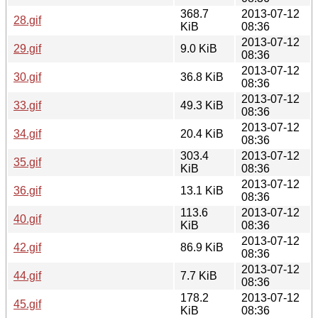
368.7
2013-07-12
28.gif
KiB
08:36
2013-07-12
29.gif
9.0 KiB
08:36
2013-07-12
30.gif
36.8 KiB
08:36
2013-07-12
33.gif
49.3 KiB
08:36
2013-07-12
34.gif
20.4 KiB
08:36
303.4
2013-07-12
35.gif
KiB
08:36
2013-07-12
36.gif
13.1 KiB
08:36
113.6
2013-07-12
40.gif
KiB
08:36
2013-07-12
42.gif
86.9 KiB
08:36
2013-07-12
44.gif
7.7 KiB
08:36
178.2
2013-07-12
45.gif
KiB
08:36