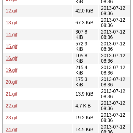
KiB
08:36
2013-07-12
12.gif
42.0 KiB
08:36
2013-07-12
13.gif
67.3 KiB
08:36
307.8
2013-07-12
14.gif
KiB
08:36
572.9
2013-07-12
15.gif
KiB
08:36
105.8
2013-07-12
16.gif
KiB
08:36
215.4
2013-07-12
19.gif
KiB
08:36
175.3
2013-07-12
20.gif
KiB
08:36
2013-07-12
21.gif
13.9 KiB
08:36
2013-07-12
22.gif
4.7 KiB
08:36
2013-07-12
23.gif
19.2 KiB
08:36
2013-07-12
24.gif
14.5 KiB
08:36