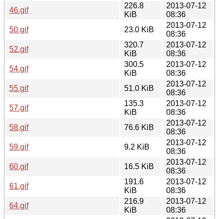
226.8
2013-07-12
46.gif
KiB
08:36
2013-07-12
50.gif
23.0 KiB
08:36
320.7
2013-07-12
52.gif
KiB
08:36
300.5
2013-07-12
54.gif
KiB
08:36
2013-07-12
55.gif
51.0 KiB
08:36
135.3
2013-07-12
57.gif
KiB
08:36
2013-07-12
58.gif
76.6 KiB
08:36
2013-07-12
59.gif
9.2 KiB
08:36
2013-07-12
60.gif
16.5 KiB
08:36
191.6
2013-07-12
61.gif
KiB
08:36
216.9
2013-07-12
64.gif
KiB
08:36