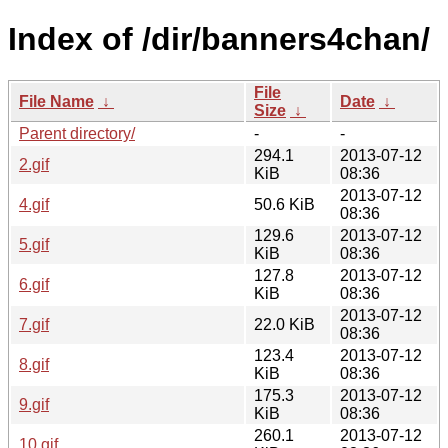
Index of /dir/banners4chan/
File
File Name
↓
Date
↓
Size
↓
Parent directory/
-
-
294.1
2013-07-12
2.gif
KiB
08:36
2013-07-12
4.gif
50.6 KiB
08:36
129.6
2013-07-12
5.gif
KiB
08:36
127.8
2013-07-12
6.gif
KiB
08:36
2013-07-12
7.gif
22.0 KiB
08:36
123.4
2013-07-12
8.gif
KiB
08:36
175.3
2013-07-12
9.gif
KiB
08:36
260.1
2013-07-12
10.gif