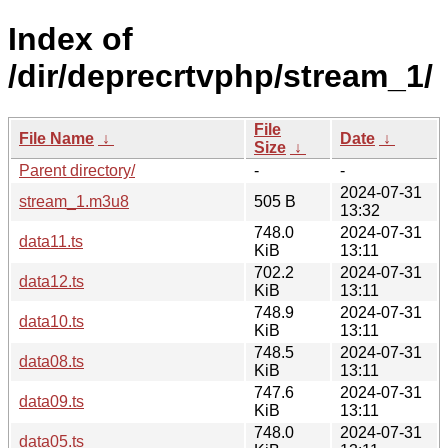
Index of
/dir/deprecrtvphp/stream_1/
File
File Name
↓
Date
↓
Size
↓
Parent directory/
-
-
2024-07-31
stream_1.m3u8
505 B
13:32
748.0
2024-07-31
data11.ts
KiB
13:11
702.2
2024-07-31
data12.ts
KiB
13:11
748.9
2024-07-31
data10.ts
KiB
13:11
748.5
2024-07-31
data08.ts
KiB
13:11
747.6
2024-07-31
data09.ts
KiB
13:11
748.0
2024-07-31
data05.ts