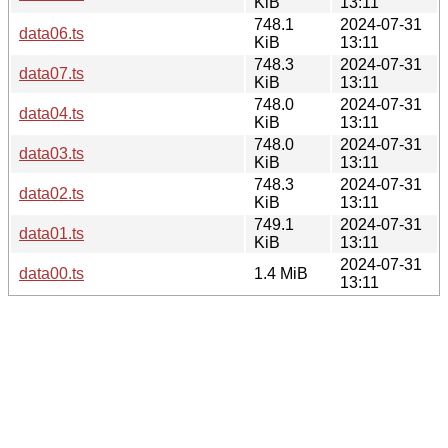
KiB
13:11
748.1
2024-07-31
data06.ts
KiB
13:11
748.3
2024-07-31
data07.ts
KiB
13:11
748.0
2024-07-31
data04.ts
KiB
13:11
748.0
2024-07-31
data03.ts
KiB
13:11
748.3
2024-07-31
data02.ts
KiB
13:11
749.1
2024-07-31
data01.ts
KiB
13:11
2024-07-31
data00.ts
1.4 MiB
13:11