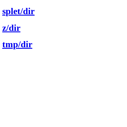
splet/dir
z/dir
tmp/dir