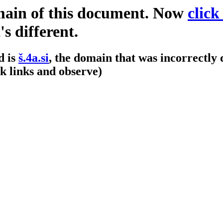
omain of this document. Now
click
s different.
d is
š.4a.si
, the domain that was incorrectly 
k links and observe)