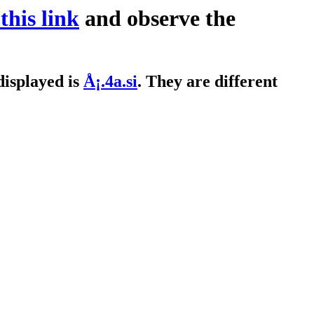
 this link
and observe the
displayed is
Å¡.4a.si
. They are different