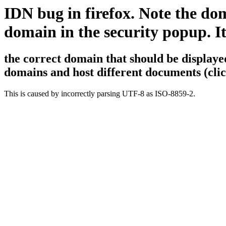
IDN bug in firefox. Note the d
domain in the security popup. It'
the correct domain that should be displaye
domains and host different documents (clic
This is caused by incorrectly parsing UTF-8 as ISO-8859-2.