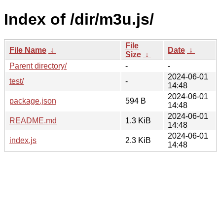
Index of /dir/m3u.js/
File
File Name
↓
Date
↓
Size
↓
Parent directory/
-
-
2024-06-01
test/
-
14:48
2024-06-01
package.json
594 B
14:48
2024-06-01
README.md
1.3 KiB
14:48
2024-06-01
index.js
2.3 KiB
14:48