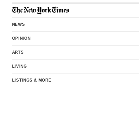
Site
Index
NEWS
OPINION
ARTS
LIVING
LISTINGS & MORE