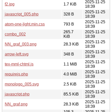
2025-11-25
f2.jpg
1.7 KiB
18:39
2025-11-25
javascript_005.php
328 B
18:39
2025-11-25
atom-one-light.min.css
793 B
18:39
265.7
2025-11-25
combo_002
KiB
18:39
2025-11-25
NN_graf_003.png
28.3 KiB
18:39
2025-11-25
arrow-left.svg
348 B
18:39
2025-11-25
tex-mml-chtml.js
1.1 MiB
18:39
2025-11-25
requirejs.php
4.0 MiB
18:39
2025-11-25
monologo_005.svg
2.5 KiB
18:39
2025-11-25
javascript.php
85.5 KiB
18:39
2025-11-25
NN_graf.png
28.3 KiB
18:39
105.3
2025-11-25