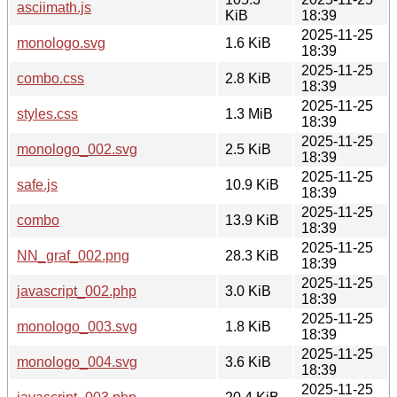
asciimath.js
KiB
18:39
2025-11-25
monologo.svg
1.6 KiB
18:39
2025-11-25
combo.css
2.8 KiB
18:39
2025-11-25
styles.css
1.3 MiB
18:39
2025-11-25
monologo_002.svg
2.5 KiB
18:39
2025-11-25
safe.js
10.9 KiB
18:39
2025-11-25
combo
13.9 KiB
18:39
2025-11-25
NN_graf_002.png
28.3 KiB
18:39
2025-11-25
javascript_002.php
3.0 KiB
18:39
2025-11-25
monologo_003.svg
1.8 KiB
18:39
2025-11-25
monologo_004.svg
3.6 KiB
18:39
2025-11-25