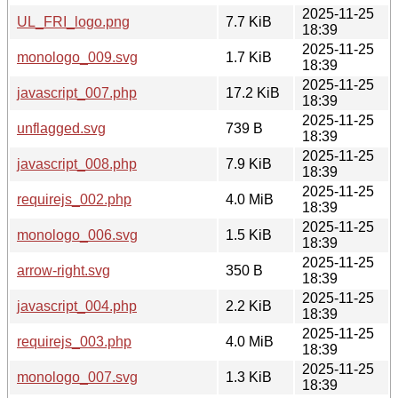
2025-11-25
UL_FRI_logo.png
7.7 KiB
18:39
2025-11-25
monologo_009.svg
1.7 KiB
18:39
2025-11-25
javascript_007.php
17.2 KiB
18:39
2025-11-25
unflagged.svg
739 B
18:39
2025-11-25
javascript_008.php
7.9 KiB
18:39
2025-11-25
requirejs_002.php
4.0 MiB
18:39
2025-11-25
monologo_006.svg
1.5 KiB
18:39
2025-11-25
arrow-right.svg
350 B
18:39
2025-11-25
javascript_004.php
2.2 KiB
18:39
2025-11-25
requirejs_003.php
4.0 MiB
18:39
2025-11-25
monologo_007.svg
1.3 KiB
18:39