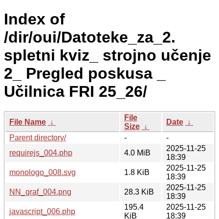
Index of
/dir/oui/Datoteke_za_2.
spletni kviz_ strojno učenje
2_ Pregled poskusa _
Učilnica FRI 25_26/
File
File Name
↓
Date
↓
Size
↓
Parent directory/
-
-
2025-11-25
requirejs_004.php
4.0 MiB
18:39
2025-11-25
monologo_008.svg
1.8 KiB
18:39
2025-11-25
NN_graf_004.png
28.3 KiB
18:39
195.4
2025-11-25
javascript_006.php
KiB
18:39