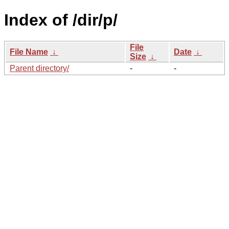
Index of /dir/p/
File
File Name
↓
Date
↓
Size
↓
Parent directory/
-
-