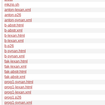
mkzip.sh
anton-lexan.xml
anton.p26
anton-synan.xml
b-abstr.html
b-abstr.xml
b-lexan.html
b-lexan.xml
b.p26
b-synan.html
b-synan.xml
fak-lexan.html
fak-lexan.xml
fak-abstr.html
fak-abstr.xml
prog1-synan.html
prog1-lexan.html
prog1-lexan.xml
prog1.p26
prog1-synan.xml