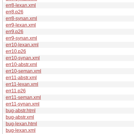
err8-lexan.xml
err8.p26
err8-synan.xml
err9-lexan.xml
err9.p26
err9-synan.xml
err10-lexan.xml
err10.p26
err10-synan.xml
err10-abstr.xml
err10-seman.xml
err11-abstr.xml
err11-lexan.xml
err11.p26
err11-seman.xml
err11-synan.xml
bug-abstr.html
bug-abstr.xml
bug-lexan.html
bug-lexan.xml