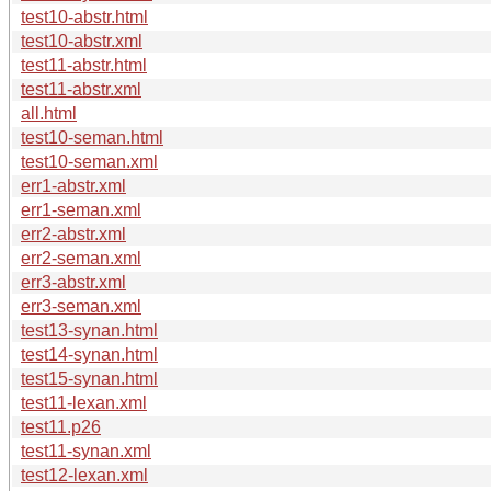
test10-abstr.html
test10-abstr.xml
test11-abstr.html
test11-abstr.xml
all.html
test10-seman.html
test10-seman.xml
err1-abstr.xml
err1-seman.xml
err2-abstr.xml
err2-seman.xml
err3-abstr.xml
err3-seman.xml
test13-synan.html
test14-synan.html
test15-synan.html
test11-lexan.xml
test11.p26
test11-synan.xml
test12-lexan.xml