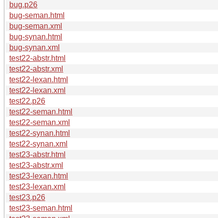
bug.p26
bug-seman.html
bug-seman.xml
bug-synan.html
bug-synan.xml
test22-abstr.html
test22-abstr.xml
test22-lexan.html
test22-lexan.xml
test22.p26
test22-seman.html
test22-seman.xml
test22-synan.html
test22-synan.xml
test23-abstr.html
test23-abstr.xml
test23-lexan.html
test23-lexan.xml
test23.p26
test23-seman.html