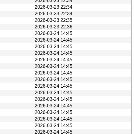
2026-03-23 22:34
2026-03-23 22:34
2026-03-23 22:34
2026-03-23 22:35
2026-03-23 22:36
2026-03-24 14:45
2026-03-24 14:45
2026-03-24 14:45
2026-03-24 14:45
2026-03-24 14:45
2026-03-24 14:45
2026-03-24 14:45
2026-03-24 14:45
2026-03-24 14:45
2026-03-24 14:45
2026-03-24 14:45
2026-03-24 14:45
2026-03-24 14:45
2026-03-24 14:45
2026-03-24 14:45
2026-03-24 14:45