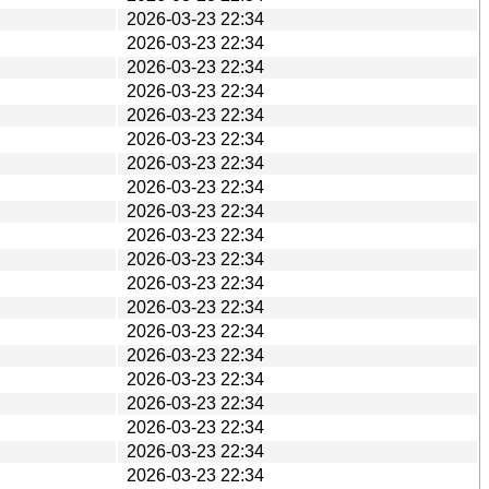
2026-03-23 22:34
2026-03-23 22:34
2026-03-23 22:34
2026-03-23 22:34
2026-03-23 22:34
2026-03-23 22:34
2026-03-23 22:34
2026-03-23 22:34
2026-03-23 22:34
2026-03-23 22:34
2026-03-23 22:34
2026-03-23 22:34
2026-03-23 22:34
2026-03-23 22:34
2026-03-23 22:34
2026-03-23 22:34
2026-03-23 22:34
2026-03-23 22:34
2026-03-23 22:34
2026-03-23 22:34