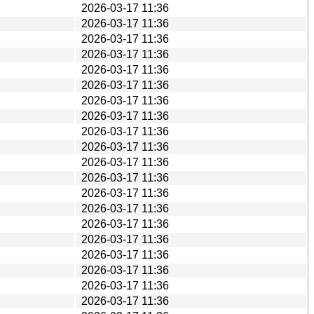
2026-03-17 11:36
2026-03-17 11:36
2026-03-17 11:36
2026-03-17 11:36
2026-03-17 11:36
2026-03-17 11:36
2026-03-17 11:36
2026-03-17 11:36
2026-03-17 11:36
2026-03-17 11:36
2026-03-17 11:36
2026-03-17 11:36
2026-03-17 11:36
2026-03-17 11:36
2026-03-17 11:36
2026-03-17 11:36
2026-03-17 11:36
2026-03-17 11:36
2026-03-17 11:36
2026-03-17 11:36