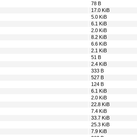
78 B
17.0 KiB
5.0 KiB
6.1 KiB
2.0 KiB
8.2 KiB
6.6 KiB
2.1 KiB
51 B
2.4 KiB
333 B
527 B
124 B
6.1 KiB
2.0 KiB
22.8 KiB
7.4 KiB
33.7 KiB
25.3 KiB
7.9 KiB