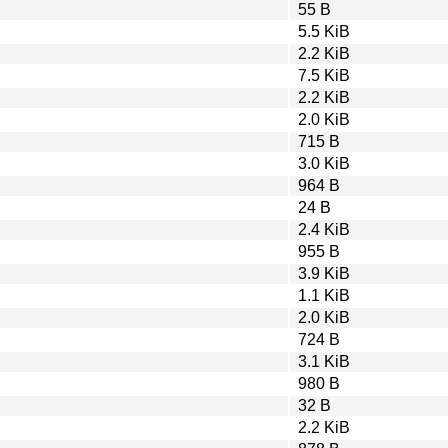
55 B
5.5 KiB
2.2 KiB
7.5 KiB
2.2 KiB
2.0 KiB
715 B
3.0 KiB
964 B
24 B
2.4 KiB
955 B
3.9 KiB
1.1 KiB
2.0 KiB
724 B
3.1 KiB
980 B
32 B
2.2 KiB