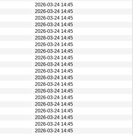
2026-03-24 14:45
2026-03-24 14:45
2026-03-24 14:45
2026-03-24 14:45
2026-03-24 14:45
2026-03-24 14:45
2026-03-24 14:45
2026-03-24 14:45
2026-03-24 14:45
2026-03-24 14:45
2026-03-24 14:45
2026-03-24 14:45
2026-03-24 14:45
2026-03-24 14:45
2026-03-24 14:45
2026-03-24 14:45
2026-03-24 14:45
2026-03-24 14:45
2026-03-24 14:45
2026-03-24 14:45