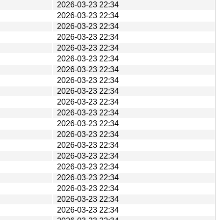
2026-03-23 22:34
2026-03-23 22:34
2026-03-23 22:34
2026-03-23 22:34
2026-03-23 22:34
2026-03-23 22:34
2026-03-23 22:34
2026-03-23 22:34
2026-03-23 22:34
2026-03-23 22:34
2026-03-23 22:34
2026-03-23 22:34
2026-03-23 22:34
2026-03-23 22:34
2026-03-23 22:34
2026-03-23 22:34
2026-03-23 22:34
2026-03-23 22:34
2026-03-23 22:34
2026-03-23 22:34