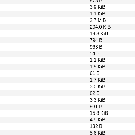
878 B
3.9 KiB
1.1 KiB
2.7 MiB
204.0 KiB
19.8 KiB
794 B
963 B
54 B
1.1 KiB
1.5 KiB
61 B
1.7 KiB
3.0 KiB
82 B
3.3 KiB
931 B
15.8 KiB
4.9 KiB
132 B
5.6 KiB