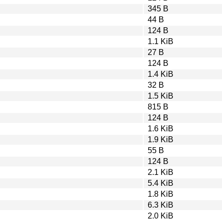
345 B
44 B
124 B
1.1 KiB
27 B
124 B
1.4 KiB
32 B
1.5 KiB
815 B
124 B
1.6 KiB
1.9 KiB
55 B
124 B
2.1 KiB
5.4 KiB
1.8 KiB
6.3 KiB
2.0 KiB