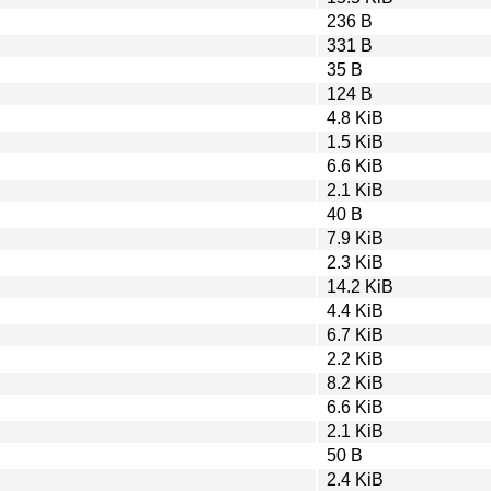
236 B
331 B
35 B
124 B
4.8 KiB
1.5 KiB
6.6 KiB
2.1 KiB
40 B
7.9 KiB
2.3 KiB
14.2 KiB
4.4 KiB
6.7 KiB
2.2 KiB
8.2 KiB
6.6 KiB
2.1 KiB
50 B
2.4 KiB