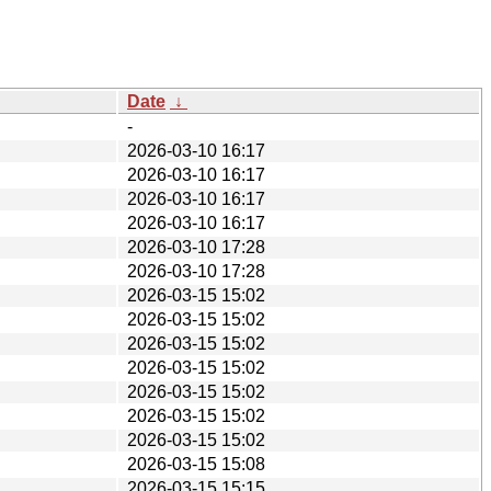
Date
↓
-
2026-03-10 16:17
2026-03-10 16:17
2026-03-10 16:17
2026-03-10 16:17
2026-03-10 17:28
2026-03-10 17:28
2026-03-15 15:02
2026-03-15 15:02
2026-03-15 15:02
2026-03-15 15:02
2026-03-15 15:02
2026-03-15 15:02
2026-03-15 15:02
2026-03-15 15:08
2026-03-15 15:15