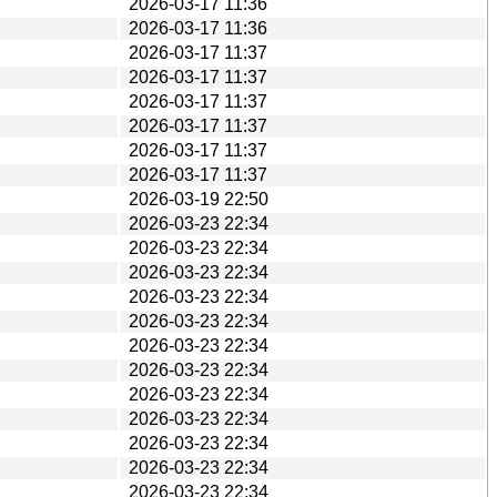
2026-03-17 11:36
2026-03-17 11:36
2026-03-17 11:37
2026-03-17 11:37
2026-03-17 11:37
2026-03-17 11:37
2026-03-17 11:37
2026-03-17 11:37
2026-03-19 22:50
2026-03-23 22:34
2026-03-23 22:34
2026-03-23 22:34
2026-03-23 22:34
2026-03-23 22:34
2026-03-23 22:34
2026-03-23 22:34
2026-03-23 22:34
2026-03-23 22:34
2026-03-23 22:34
2026-03-23 22:34
2026-03-23 22:34