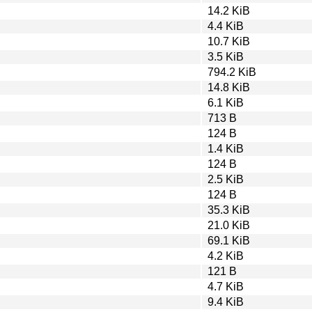
14.2 KiB
4.4 KiB
10.7 KiB
3.5 KiB
794.2 KiB
14.8 KiB
6.1 KiB
713 B
124 B
1.4 KiB
124 B
2.5 KiB
124 B
35.3 KiB
21.0 KiB
69.1 KiB
4.2 KiB
121 B
4.7 KiB
9.4 KiB