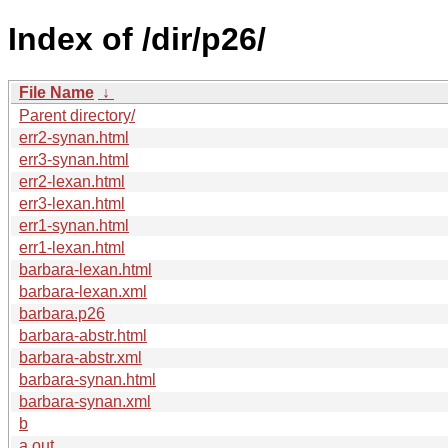
Index of /dir/p26/
File Name
↓
Parent directory/
err2-synan.html
err3-synan.html
err2-lexan.html
err3-lexan.html
err1-synan.html
err1-lexan.html
barbara-lexan.html
barbara-lexan.xml
barbara.p26
barbara-abstr.html
barbara-abstr.xml
barbara-synan.html
barbara-synan.xml
b
a.out