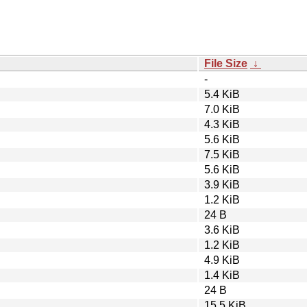
File Size
↓
-
5.4 KiB
7.0 KiB
4.3 KiB
5.6 KiB
7.5 KiB
5.6 KiB
3.9 KiB
1.2 KiB
24 B
3.6 KiB
1.2 KiB
4.9 KiB
1.4 KiB
24 B
15.5 KiB