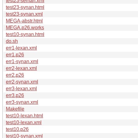
test23-seman.xml
test23-synan.html
test23-synan.xml
MEGA-abstr.html
MEGA.p26.works
test10-synan.html
do.sh
err1-lexan.xml
err1.p26
err1-synan.xml
err2-lexan.xml
err2.p26
err2-synan.xml
err3-lexan.xml
err3.p26
err3-synan.xml
Makefile
test10-lexan.html
test10-lexan.xml
test10.p26
test10-synan.xml