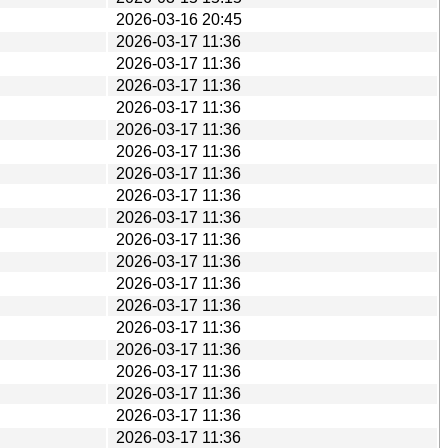
2026-03-16 20:45
2026-03-17 11:36
2026-03-17 11:36
2026-03-17 11:36
2026-03-17 11:36
2026-03-17 11:36
2026-03-17 11:36
2026-03-17 11:36
2026-03-17 11:36
2026-03-17 11:36
2026-03-17 11:36
2026-03-17 11:36
2026-03-17 11:36
2026-03-17 11:36
2026-03-17 11:36
2026-03-17 11:36
2026-03-17 11:36
2026-03-17 11:36
2026-03-17 11:36
2026-03-17 11:36