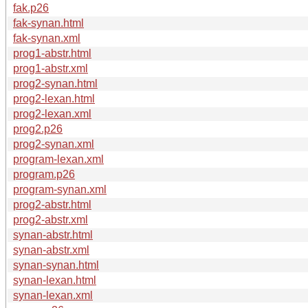
fak.p26
fak-synan.html
fak-synan.xml
prog1-abstr.html
prog1-abstr.xml
prog2-synan.html
prog2-lexan.html
prog2-lexan.xml
prog2.p26
prog2-synan.xml
program-lexan.xml
program.p26
program-synan.xml
prog2-abstr.html
prog2-abstr.xml
synan-abstr.html
synan-abstr.xml
synan-synan.html
synan-lexan.html
synan-lexan.xml