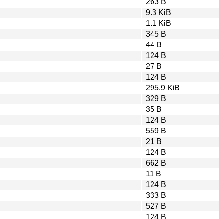
263 B
9.3 KiB
1.1 KiB
345 B
44 B
124 B
27 B
124 B
295.9 KiB
329 B
35 B
124 B
559 B
21 B
124 B
662 B
11 B
124 B
333 B
527 B
124 B