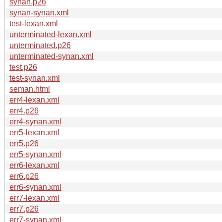
synan.p26
synan-synan.xml
test-lexan.xml
unterminated-lexan.xml
unterminated.p26
unterminated-synan.xml
test.p26
test-synan.xml
seman.html
err4-lexan.xml
err4.p26
err4-synan.xml
err5-lexan.xml
err5.p26
err5-synan.xml
err6-lexan.xml
err6.p26
err6-synan.xml
err7-lexan.xml
err7.p26
err7-synan.xml