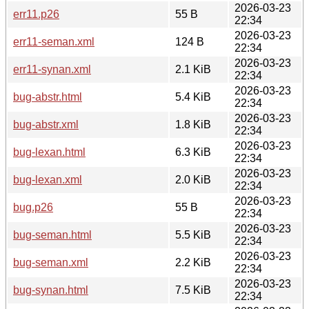
2026-03-23
err11.p26
55 B
22:34
2026-03-23
err11-seman.xml
124 B
22:34
2026-03-23
err11-synan.xml
2.1 KiB
22:34
2026-03-23
bug-abstr.html
5.4 KiB
22:34
2026-03-23
bug-abstr.xml
1.8 KiB
22:34
2026-03-23
bug-lexan.html
6.3 KiB
22:34
2026-03-23
bug-lexan.xml
2.0 KiB
22:34
2026-03-23
bug.p26
55 B
22:34
2026-03-23
bug-seman.html
5.5 KiB
22:34
2026-03-23
bug-seman.xml
2.2 KiB
22:34
2026-03-23
bug-synan.html
7.5 KiB
22:34