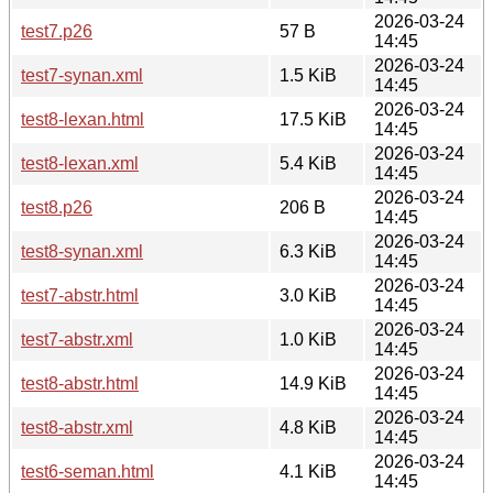
2026-03-24
test7.p26
57 B
14:45
2026-03-24
test7-synan.xml
1.5 KiB
14:45
2026-03-24
test8-lexan.html
17.5 KiB
14:45
2026-03-24
test8-lexan.xml
5.4 KiB
14:45
2026-03-24
test8.p26
206 B
14:45
2026-03-24
test8-synan.xml
6.3 KiB
14:45
2026-03-24
test7-abstr.html
3.0 KiB
14:45
2026-03-24
test7-abstr.xml
1.0 KiB
14:45
2026-03-24
test8-abstr.html
14.9 KiB
14:45
2026-03-24
test8-abstr.xml
4.8 KiB
14:45
2026-03-24
test6-seman.html
4.1 KiB
14:45