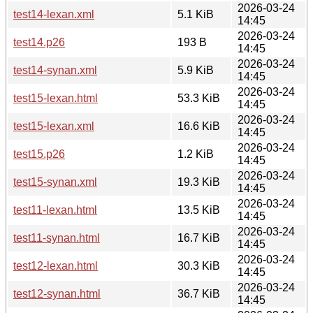
2026-03-24
test14-lexan.xml
5.1 KiB
14:45
2026-03-24
test14.p26
193 B
14:45
2026-03-24
test14-synan.xml
5.9 KiB
14:45
2026-03-24
test15-lexan.html
53.3 KiB
14:45
2026-03-24
test15-lexan.xml
16.6 KiB
14:45
2026-03-24
test15.p26
1.2 KiB
14:45
2026-03-24
test15-synan.xml
19.3 KiB
14:45
2026-03-24
test11-lexan.html
13.5 KiB
14:45
2026-03-24
test11-synan.html
16.7 KiB
14:45
2026-03-24
test12-lexan.html
30.3 KiB
14:45
2026-03-24
test12-synan.html
36.7 KiB
14:45