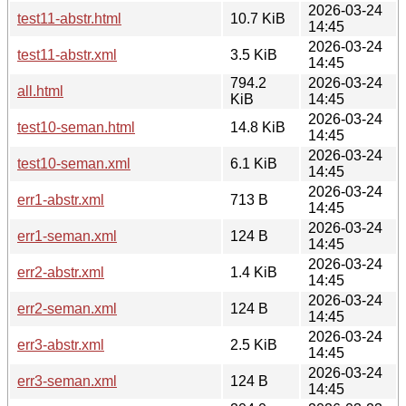
2026-03-24
test11-abstr.html
10.7 KiB
14:45
2026-03-24
test11-abstr.xml
3.5 KiB
14:45
794.2
2026-03-24
all.html
KiB
14:45
2026-03-24
test10-seman.html
14.8 KiB
14:45
2026-03-24
test10-seman.xml
6.1 KiB
14:45
2026-03-24
err1-abstr.xml
713 B
14:45
2026-03-24
err1-seman.xml
124 B
14:45
2026-03-24
err2-abstr.xml
1.4 KiB
14:45
2026-03-24
err2-seman.xml
124 B
14:45
2026-03-24
err3-abstr.xml
2.5 KiB
14:45
2026-03-24
err3-seman.xml
124 B
14:45