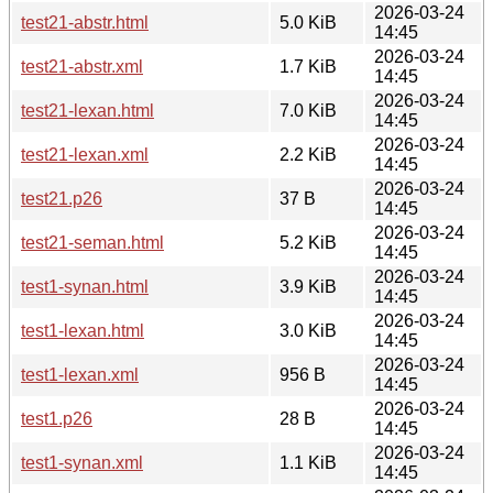
2026-03-24
test21-abstr.html
5.0 KiB
14:45
2026-03-24
test21-abstr.xml
1.7 KiB
14:45
2026-03-24
test21-lexan.html
7.0 KiB
14:45
2026-03-24
test21-lexan.xml
2.2 KiB
14:45
2026-03-24
test21.p26
37 B
14:45
2026-03-24
test21-seman.html
5.2 KiB
14:45
2026-03-24
test1-synan.html
3.9 KiB
14:45
2026-03-24
test1-lexan.html
3.0 KiB
14:45
2026-03-24
test1-lexan.xml
956 B
14:45
2026-03-24
test1.p26
28 B
14:45
2026-03-24
test1-synan.xml
1.1 KiB
14:45