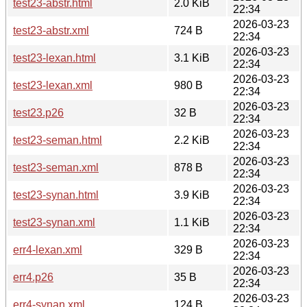
test23-abstr.html
2.0 KiB
22:34
2026-03-23
test23-abstr.xml
724 B
22:34
2026-03-23
test23-lexan.html
3.1 KiB
22:34
2026-03-23
test23-lexan.xml
980 B
22:34
2026-03-23
test23.p26
32 B
22:34
2026-03-23
test23-seman.html
2.2 KiB
22:34
2026-03-23
test23-seman.xml
878 B
22:34
2026-03-23
test23-synan.html
3.9 KiB
22:34
2026-03-23
test23-synan.xml
1.1 KiB
22:34
2026-03-23
err4-lexan.xml
329 B
22:34
2026-03-23
err4.p26
35 B
22:34
2026-03-23
err4-synan.xml
124 B