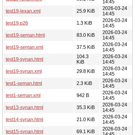
14:45
2026-03-24
test19-lexan.xml
25.9 KiB
14:45
2026-03-24
test19.p26
1.3 KiB
14:45
2026-03-24
test19-seman.html
83.0 KiB
14:45
2026-03-24
test19-seman.xml
37.5 KiB
14:45
104.3
2026-03-24
test19-synan.html
KiB
14:45
2026-03-24
test19-synan.xml
29.8 KiB
14:45
2026-03-24
test1-seman.html
2.3 KiB
14:45
2026-03-24
test1-seman.xml
942 B
14:45
2026-03-24
test13-synan.html
35.3 KiB
14:45
2026-03-24
test14-synan.html
21.0 KiB
14:45
2026-03-24
test15-synan.html
69.1 KiB
14:45