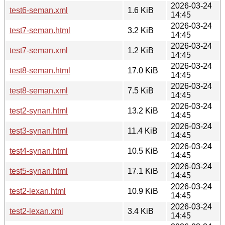
2026-03-24
test6-seman.xml
1.6 KiB
14:45
2026-03-24
test7-seman.html
3.2 KiB
14:45
2026-03-24
test7-seman.xml
1.2 KiB
14:45
2026-03-24
test8-seman.html
17.0 KiB
14:45
2026-03-24
test8-seman.xml
7.5 KiB
14:45
2026-03-24
test2-synan.html
13.2 KiB
14:45
2026-03-24
test3-synan.html
11.4 KiB
14:45
2026-03-24
test4-synan.html
10.5 KiB
14:45
2026-03-24
test5-synan.html
17.1 KiB
14:45
2026-03-24
test2-lexan.html
10.9 KiB
14:45
2026-03-24
test2-lexan.xml
3.4 KiB
14:45