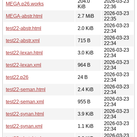
204.0
2026-03-23
MEGA.p26.works
KiB
22:36
2026-03-23
MEGA-abstr.html
2.7 MiB
22:35
2026-03-23
test22-abstr.html
2.0 KiB
22:34
2026-03-23
test22-abstr.xml
715 B
22:34
2026-03-23
test22-lexan.html
3.0 KiB
22:34
2026-03-23
test22-lexan.xml
964 B
22:34
2026-03-23
test22.p26
24 B
22:34
2026-03-23
test22-seman.html
2.4 KiB
22:34
2026-03-23
test22-seman.xml
955 B
22:34
2026-03-23
test22-synan.html
3.9 KiB
22:34
2026-03-23
test22-synan.xml
1.1 KiB
22:34
2026-03-23