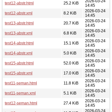
2026-03-24
test12-abstr.html
25.2 KiB
14:45
2026-03-24
test12-abstr.xml
8.2 KiB
14:45
2026-03-24
test13-abstr.html
20.7 KiB
14:45
2026-03-24
test13-abstr.xml
6.8 KiB
14:45
2026-03-24
test14-abstr.html
15.1 KiB
14:45
2026-03-24
test14-abstr.xml
5.0 KiB
14:45
2026-03-24
test15-abstr.html
52.0 KiB
14:45
2026-03-24
test15-abstr.xml
17.0 KiB
14:45
2026-03-24
test11-seman.html
11.8 KiB
14:45
2026-03-24
test11-seman.xml
5.1 KiB
14:45
2026-03-24
test12-seman.html
27.4 KiB
14:45
2026-03-24