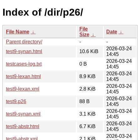
Index of /dir/p26/
File
File Name
↓
Date
↓
Size
↓
Parent directory/
-
-
2026-03-24
test9-synan.html
10.6 KiB
14:45
2026-03-24
testcases-log.txt
0 B
14:45
2026-03-24
test9-lexan.html
8.9 KiB
14:45
2026-03-24
test9-lexan.xml
2.8 KiB
14:45
2026-03-24
test9.p26
88 B
14:45
2026-03-24
test9-synan.xml
3.1 KiB
14:45
2026-03-24
test9-abstr.html
6.7 KiB
14:45
2026-03-24
test9-abstr.xml
2.1 KiB