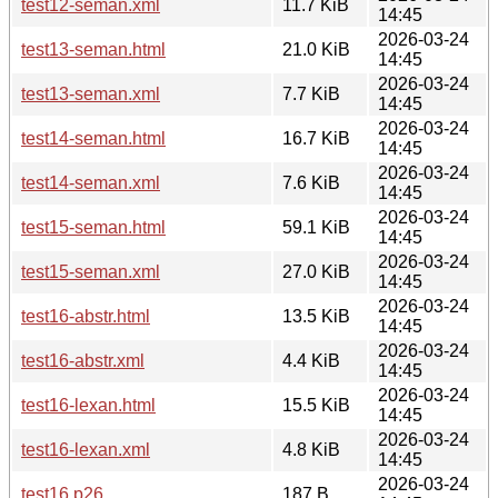
test12-seman.xml
11.7 KiB
14:45
2026-03-24
test13-seman.html
21.0 KiB
14:45
2026-03-24
test13-seman.xml
7.7 KiB
14:45
2026-03-24
test14-seman.html
16.7 KiB
14:45
2026-03-24
test14-seman.xml
7.6 KiB
14:45
2026-03-24
test15-seman.html
59.1 KiB
14:45
2026-03-24
test15-seman.xml
27.0 KiB
14:45
2026-03-24
test16-abstr.html
13.5 KiB
14:45
2026-03-24
test16-abstr.xml
4.4 KiB
14:45
2026-03-24
test16-lexan.html
15.5 KiB
14:45
2026-03-24
test16-lexan.xml
4.8 KiB
14:45
2026-03-24
test16.p26
187 B