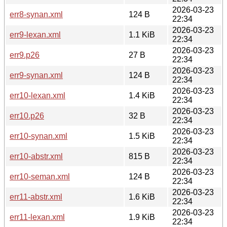
2026-03-23
err8-synan.xml
124 B
22:34
2026-03-23
err9-lexan.xml
1.1 KiB
22:34
2026-03-23
err9.p26
27 B
22:34
2026-03-23
err9-synan.xml
124 B
22:34
2026-03-23
err10-lexan.xml
1.4 KiB
22:34
2026-03-23
err10.p26
32 B
22:34
2026-03-23
err10-synan.xml
1.5 KiB
22:34
2026-03-23
err10-abstr.xml
815 B
22:34
2026-03-23
err10-seman.xml
124 B
22:34
2026-03-23
err11-abstr.xml
1.6 KiB
22:34
2026-03-23
err11-lexan.xml
1.9 KiB
22:34