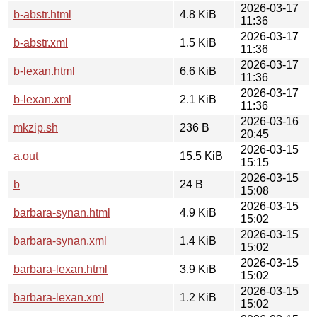
2026-03-17
b-abstr.html
4.8 KiB
11:36
2026-03-17
b-abstr.xml
1.5 KiB
11:36
2026-03-17
b-lexan.html
6.6 KiB
11:36
2026-03-17
b-lexan.xml
2.1 KiB
11:36
2026-03-16
mkzip.sh
236 B
20:45
2026-03-15
a.out
15.5 KiB
15:15
2026-03-15
b
24 B
15:08
2026-03-15
barbara-synan.html
4.9 KiB
15:02
2026-03-15
barbara-synan.xml
1.4 KiB
15:02
2026-03-15
barbara-lexan.html
3.9 KiB
15:02
2026-03-15
barbara-lexan.xml
1.2 KiB
15:02