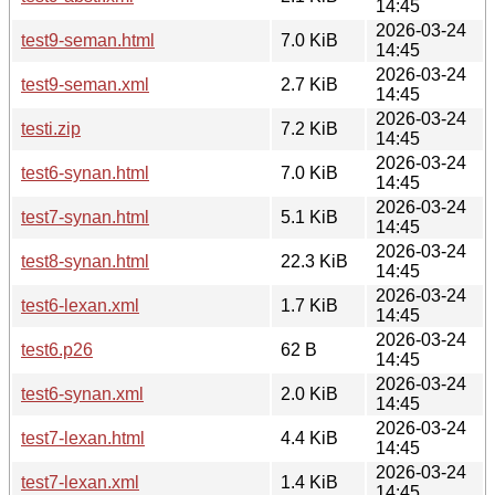
14:45
2026-03-24
test9-seman.html
7.0 KiB
14:45
2026-03-24
test9-seman.xml
2.7 KiB
14:45
2026-03-24
testi.zip
7.2 KiB
14:45
2026-03-24
test6-synan.html
7.0 KiB
14:45
2026-03-24
test7-synan.html
5.1 KiB
14:45
2026-03-24
test8-synan.html
22.3 KiB
14:45
2026-03-24
test6-lexan.xml
1.7 KiB
14:45
2026-03-24
test6.p26
62 B
14:45
2026-03-24
test6-synan.xml
2.0 KiB
14:45
2026-03-24
test7-lexan.html
4.4 KiB
14:45
2026-03-24
test7-lexan.xml
1.4 KiB
14:45