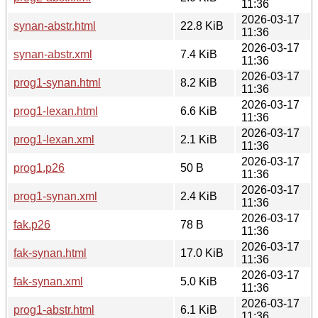
11:36
2026-03-17
synan-abstr.html
22.8 KiB
11:36
2026-03-17
synan-abstr.xml
7.4 KiB
11:36
2026-03-17
prog1-synan.html
8.2 KiB
11:36
2026-03-17
prog1-lexan.html
6.6 KiB
11:36
2026-03-17
prog1-lexan.xml
2.1 KiB
11:36
2026-03-17
prog1.p26
50 B
11:36
2026-03-17
prog1-synan.xml
2.4 KiB
11:36
2026-03-17
fak.p26
78 B
11:36
2026-03-17
fak-synan.html
17.0 KiB
11:36
2026-03-17
fak-synan.xml
5.0 KiB
11:36
2026-03-17
prog1-abstr.html
6.1 KiB
11:36