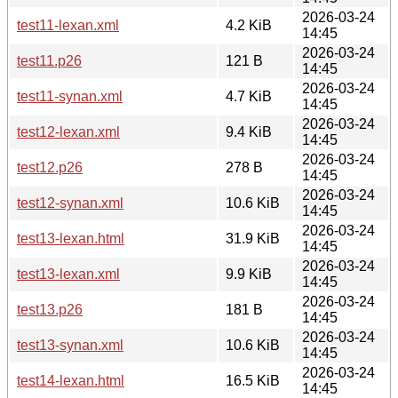
2026-03-24
test11-lexan.xml
4.2 KiB
14:45
2026-03-24
test11.p26
121 B
14:45
2026-03-24
test11-synan.xml
4.7 KiB
14:45
2026-03-24
test12-lexan.xml
9.4 KiB
14:45
2026-03-24
test12.p26
278 B
14:45
2026-03-24
test12-synan.xml
10.6 KiB
14:45
2026-03-24
test13-lexan.html
31.9 KiB
14:45
2026-03-24
test13-lexan.xml
9.9 KiB
14:45
2026-03-24
test13.p26
181 B
14:45
2026-03-24
test13-synan.xml
10.6 KiB
14:45
2026-03-24
test14-lexan.html
16.5 KiB
14:45