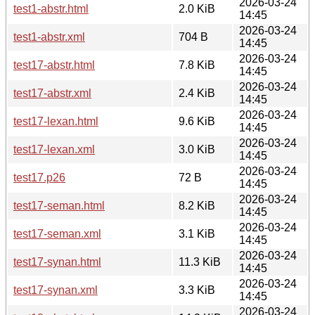
2026-03-24
test1-abstr.html
2.0 KiB
14:45
2026-03-24
test1-abstr.xml
704 B
14:45
2026-03-24
test17-abstr.html
7.8 KiB
14:45
2026-03-24
test17-abstr.xml
2.4 KiB
14:45
2026-03-24
test17-lexan.html
9.6 KiB
14:45
2026-03-24
test17-lexan.xml
3.0 KiB
14:45
2026-03-24
test17.p26
72 B
14:45
2026-03-24
test17-seman.html
8.2 KiB
14:45
2026-03-24
test17-seman.xml
3.1 KiB
14:45
2026-03-24
test17-synan.html
11.3 KiB
14:45
2026-03-24
test17-synan.xml
3.3 KiB
14:45
2026-03-24