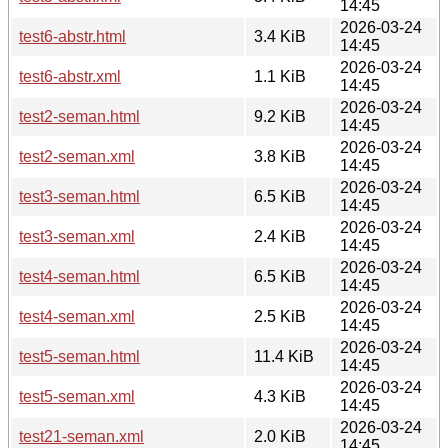
14:45
2026-03-24
test6-abstr.html
3.4 KiB
14:45
2026-03-24
test6-abstr.xml
1.1 KiB
14:45
2026-03-24
test2-seman.html
9.2 KiB
14:45
2026-03-24
test2-seman.xml
3.8 KiB
14:45
2026-03-24
test3-seman.html
6.5 KiB
14:45
2026-03-24
test3-seman.xml
2.4 KiB
14:45
2026-03-24
test4-seman.html
6.5 KiB
14:45
2026-03-24
test4-seman.xml
2.5 KiB
14:45
2026-03-24
test5-seman.html
11.4 KiB
14:45
2026-03-24
test5-seman.xml
4.3 KiB
14:45
2026-03-24
test21-seman.xml
2.0 KiB
14:45