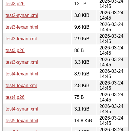
2026-03-24
test2.p26
131 B
14:45
2026-03-24
test2-synan.xml
3.8 KiB
14:45
2026-03-24
test3-lexan.html
9.6 KiB
14:45
2026-03-24
test3-lexan.xml
2.9 KiB
14:45
2026-03-24
test3.p26
86 B
14:45
2026-03-24
test3-synan.xml
3.3 KiB
14:45
2026-03-24
test4-lexan.html
8.9 KiB
14:45
2026-03-24
test4-lexan.xml
2.8 KiB
14:45
2026-03-24
test4.p26
75 B
14:45
2026-03-24
test4-synan.xml
3.1 KiB
14:45
2026-03-24
test5-lexan.html
14.8 KiB
14:45
2026-03-24