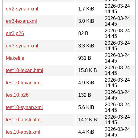
2026-03-24
err2-synan.xml
1.7 KiB
14:45
2026-03-24
err3-lexan.xml
3.0 KiB
14:45
2026-03-24
err3.p26
82 B
14:45
2026-03-24
err3-synan.xml
3.3 KiB
14:45
2026-03-24
Makefile
931 B
14:45
2026-03-24
test10-lexan.html
15.8 KiB
14:45
2026-03-24
test10-lexan.xml
4.9 KiB
14:45
2026-03-24
test10.p26
132 B
14:45
2026-03-24
test10-synan.xml
5.6 KiB
14:45
2026-03-24
test10-abstr.html
14.2 KiB
14:45
2026-03-24
test10-abstr.xml
4.4 KiB
14:45