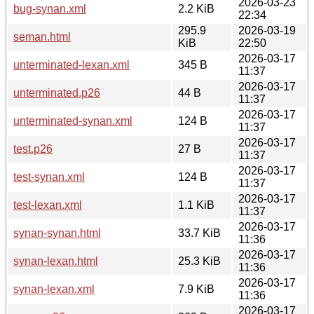
2026-03-23
bug-synan.xml
2.2 KiB
22:34
295.9
2026-03-19
seman.html
KiB
22:50
2026-03-17
unterminated-lexan.xml
345 B
11:37
2026-03-17
unterminated.p26
44 B
11:37
2026-03-17
unterminated-synan.xml
124 B
11:37
2026-03-17
test.p26
27 B
11:37
2026-03-17
test-synan.xml
124 B
11:37
2026-03-17
test-lexan.xml
1.1 KiB
11:37
2026-03-17
synan-synan.html
33.7 KiB
11:36
2026-03-17
synan-lexan.html
25.3 KiB
11:36
2026-03-17
synan-lexan.xml
7.9 KiB
11:36
2026-03-17