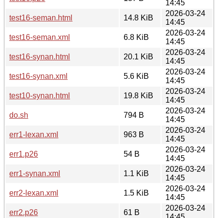
14:45
2026-03-24
test16-seman.html
14.8 KiB
14:45
2026-03-24
test16-seman.xml
6.8 KiB
14:45
2026-03-24
test16-synan.html
20.1 KiB
14:45
2026-03-24
test16-synan.xml
5.6 KiB
14:45
2026-03-24
test10-synan.html
19.8 KiB
14:45
2026-03-24
do.sh
794 B
14:45
2026-03-24
err1-lexan.xml
963 B
14:45
2026-03-24
err1.p26
54 B
14:45
2026-03-24
err1-synan.xml
1.1 KiB
14:45
2026-03-24
err2-lexan.xml
1.5 KiB
14:45
2026-03-24
err2.p26
61 B
14:45