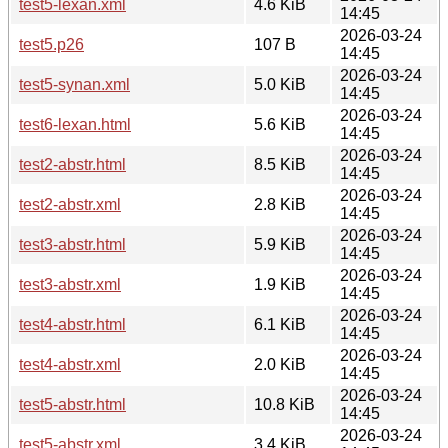
test5-lexan.xml
4.6 KiB
14:45
2026-03-24
test5.p26
107 B
14:45
2026-03-24
test5-synan.xml
5.0 KiB
14:45
2026-03-24
test6-lexan.html
5.6 KiB
14:45
2026-03-24
test2-abstr.html
8.5 KiB
14:45
2026-03-24
test2-abstr.xml
2.8 KiB
14:45
2026-03-24
test3-abstr.html
5.9 KiB
14:45
2026-03-24
test3-abstr.xml
1.9 KiB
14:45
2026-03-24
test4-abstr.html
6.1 KiB
14:45
2026-03-24
test4-abstr.xml
2.0 KiB
14:45
2026-03-24
test5-abstr.html
10.8 KiB
14:45
2026-03-24
test5-abstr.xml
3.4 KiB