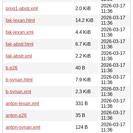
2026-03-17
prog1-abstr.xml
2.0 KiB
11:36
2026-03-17
fak-lexan.html
14.2 KiB
11:36
2026-03-17
fak-lexan.xml
4.4 KiB
11:36
2026-03-17
fak-abstr.html
6.7 KiB
11:36
2026-03-17
fak-abstr.xml
2.2 KiB
11:36
2026-03-17
b.p26
40 B
11:36
2026-03-17
b-synan.html
7.9 KiB
11:36
2026-03-17
b-synan.xml
2.3 KiB
11:36
2026-03-17
anton-lexan.xml
331 B
11:36
2026-03-17
anton.p26
35 B
11:36
2026-03-17
anton-synan.xml
124 B
11:36