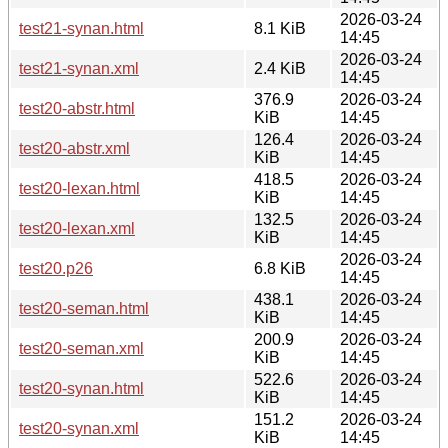
2026-03-24
test21-synan.html
8.1 KiB
14:45
2026-03-24
test21-synan.xml
2.4 KiB
14:45
376.9
2026-03-24
test20-abstr.html
KiB
14:45
126.4
2026-03-24
test20-abstr.xml
KiB
14:45
418.5
2026-03-24
test20-lexan.html
KiB
14:45
132.5
2026-03-24
test20-lexan.xml
KiB
14:45
2026-03-24
test20.p26
6.8 KiB
14:45
438.1
2026-03-24
test20-seman.html
KiB
14:45
200.9
2026-03-24
test20-seman.xml
KiB
14:45
522.6
2026-03-24
test20-synan.html
KiB
14:45
151.2
2026-03-24
test20-synan.xml
KiB
14:45