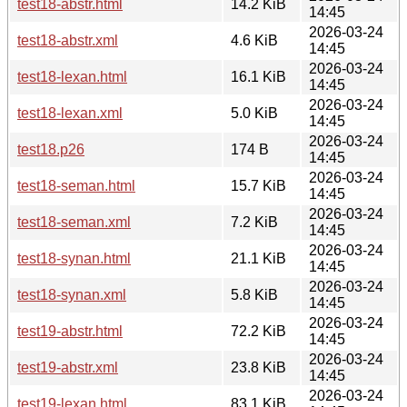
test18-abstr.html
14.2 KiB
14:45
2026-03-24
test18-abstr.xml
4.6 KiB
14:45
2026-03-24
test18-lexan.html
16.1 KiB
14:45
2026-03-24
test18-lexan.xml
5.0 KiB
14:45
2026-03-24
test18.p26
174 B
14:45
2026-03-24
test18-seman.html
15.7 KiB
14:45
2026-03-24
test18-seman.xml
7.2 KiB
14:45
2026-03-24
test18-synan.html
21.1 KiB
14:45
2026-03-24
test18-synan.xml
5.8 KiB
14:45
2026-03-24
test19-abstr.html
72.2 KiB
14:45
2026-03-24
test19-abstr.xml
23.8 KiB
14:45
2026-03-24
test19-lexan.html
83.1 KiB