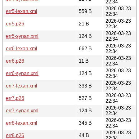
22:34
2026-03-23
err5-lexan.xml
559 B
22:34
2026-03-23
err5.p26
21 B
22:34
2026-03-23
err5-synan.xml
124 B
22:34
2026-03-23
err6-lexan.xml
662 B
22:34
2026-03-23
err6.p26
11 B
22:34
2026-03-23
err6-synan.xml
124 B
22:34
2026-03-23
err7-lexan.xml
333 B
22:34
2026-03-23
err7.p26
527 B
22:34
2026-03-23
err7-synan.xml
124 B
22:34
2026-03-23
err8-lexan.xml
345 B
22:34
2026-03-23
err8.p26
44 B
22:34