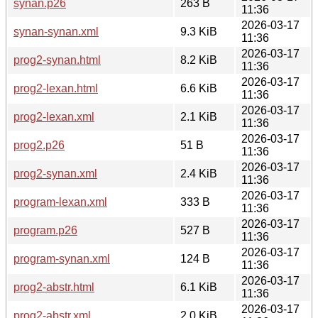
synan.p26
263 B
11:36
2026-03-17
synan-synan.xml
9.3 KiB
11:36
2026-03-17
prog2-synan.html
8.2 KiB
11:36
2026-03-17
prog2-lexan.html
6.6 KiB
11:36
2026-03-17
prog2-lexan.xml
2.1 KiB
11:36
2026-03-17
prog2.p26
51 B
11:36
2026-03-17
prog2-synan.xml
2.4 KiB
11:36
2026-03-17
program-lexan.xml
333 B
11:36
2026-03-17
program.p26
527 B
11:36
2026-03-17
program-synan.xml
124 B
11:36
2026-03-17
prog2-abstr.html
6.1 KiB
11:36
2026-03-17
prog2-abstr.xml
2.0 KiB