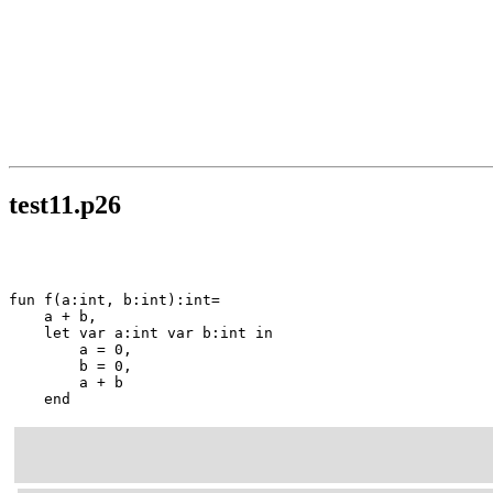
test11.p26
fun f(a:int, b:int):int=

    a + b,

    let var a:int var b:int in

        a = 0,

        b = 0,

        a + b

    end