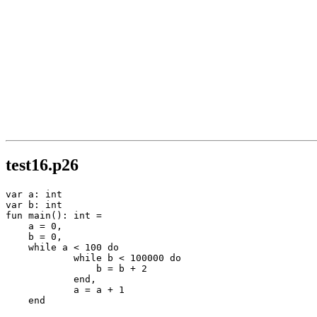
test16.p26
var a: int

var b: int

fun main(): int =

    a = 0,

    b = 0,

    while a < 100 do

            while b < 100000 do

                b = b + 2

            end,

            a = a + 1

    end