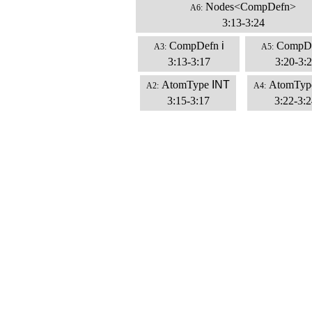
Nodes<CompDefn>
A6:
3:13-3:24
CompDefn
i
CompD
A3:
A5:
3:13-3:17
3:20-3:
AtomType
INT
AtomTyp
A2:
A4:
3:15-3:17
3:22-3:2