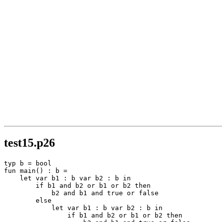
test15.p26
typ b = bool

fun main() : b =

    let var b1 : b var b2 : b in

        if b1 and b2 or b1 or b2 then

            b2 and b1 and true or false

        else

            let var b1 : b var b2 : b in

                if b1 and b2 or b1 or b2 then
