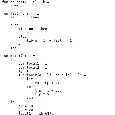
fun helper(x : i) : b =

    x == 0

fun fib(n : i) : i =

    if n == 0 then

        0

    else

        if n == 1 then

            1

        else

            fib(n - 1) + fib(n - 2)

        end

    end

fun main() : i =

    let

        var local1 : i

        var local2 : i

        typ li = i

        fun inner(a : li, bb : li) : li =

            let

                var tmp : li

            in

                tmp = a + bb,

                tmp * 2

            end

    in

        g1 = 10,

        g2 = 20,

        local1 = fib(g1),
