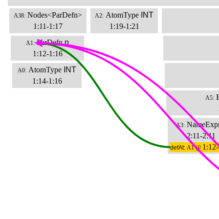
Nodes<ParDefn>
AtomType
INT
A38:
A2:
1:11-1:17
1:19-1:21
ParDefn
p
A1:
1:12-1:16
AtomType
INT
A0:
1:14-1:16
A5:
NameExp
A3:
2:11-2:11
1:12-
defAt:
A1 @