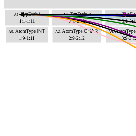
TypDefn
i
TypDefn
c
TypDe
A1:
A3:
A5:
1:1-1:11
2:1-2:12
3:1-3:1
AtomType
INT
AtomType
CHAR
AtomType
A0:
A2:
A4:
1:9-1:11
2:9-2:12
3:9-3:1