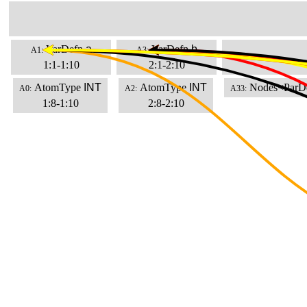
VarDefn
a
VarDefn
b
A1:
A3:
1:1-1:10
2:1-2:10
AtomType
INT
AtomType
INT
Nodes<ParD
A0:
A2:
A33:
1:8-1:10
2:8-2:10