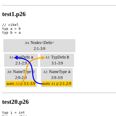
test1.p26
// cikel

typ a = b

typ b = a
Nodes<Defn>
A4:
2:1-3:9
TypDefn
a
TypDefn
b
A1:
A3:
2:1-2:9
3:1-3:9
NameType
b
NameType
a
A0:
A2:
2:9-2:9
3:9-3:9
3:1-3:9
2:1-2:9
defAt:
A3 @
defAt:
A1 @
test20.p26
typ i = int
