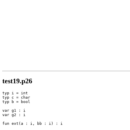
test19.p26
typ i = int

typ c = char

typ b = bool

var g1 : i

var g2 : i

fun ext(a : i, bb : i) : i
