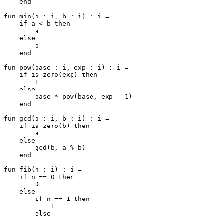
    end

fun min(a : i, b : i) : i =

    if a < b then

        a

    else

        b

    end

fun pow(base : i, exp : i) : i =

    if is_zero(exp) then

        1

    else

        base * pow(base, exp - 1)

    end

fun gcd(a : i, b : i) : i =

    if is_zero(b) then

        a

    else

        gcd(b, a % b)

    end

fun fib(n : i) : i =

    if n == 0 then

        0

    else

        if n == 1 then

            1

        else
