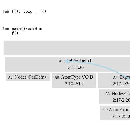
fun f(): void = h()

fun main():void =

    f()
DefFunDefn
h
A5:
2:1-2:20
Nodes<ParDefn>
AtomType
VOID
Expr
A2:
A0:
A4:
2:10-2:13
2:17-2:2
Nodes<E
A3:
2:17-2:2
AtomExpr
A1:
2:17-2:20