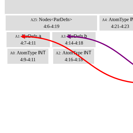
Nodes<ParDefn>
AtomType
I
A25:
A4:
4:6-4:19
4:21-4:23
ParDefn
a
ParDefn
b
A1:
A3:
4:7-4:11
4:14-4:18
AtomType
INT
AtomType
INT
A0:
A2:
4:9-4:11
4:16-4:18