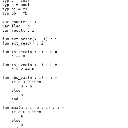
typ c = char

typ b = bool

typ pi = ^i

typ pb = ^b

var counter : i

var flag : b

var result : i

fun ext_print(x : i) : i

fun ext_read() : i

fun is_zero(n : i) : b =

    n == 0

fun is_even(n : i) : b =

    n % 2 == 0

fun abs_val(n : i) : i =

    if n < 0 then

        0 - n

    else

        n

    end

fun max(a : i, b : i) : i =

    if a > b then

        a

    else

        b
