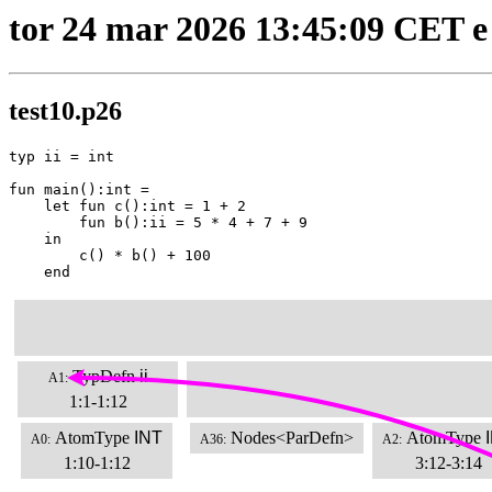
tor 24 mar 2026 13:45:09 CET e
test10.p26
typ ii = int

fun main():int =

    let fun c():int = 1 + 2

        fun b():ii = 5 * 4 + 7 + 9

    in

        c() * b() + 100

    end
TypDefn
ii
A1:
1:1-1:12
AtomType
INT
Nodes<ParDefn>
AtomType
A0:
A36:
A2:
1:10-1:12
3:12-3:14