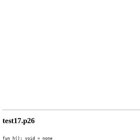
test17.p26
fun h(): void = none
