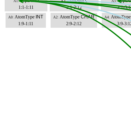
TypDefn
i
TypDefn
c
TypDe
A1:
A3:
A5:
1:1-1:11
2:1-2:12
3:1-3:1
AtomType
INT
AtomType
CHAR
AtomType
A0:
A2:
A4:
1:9-1:11
2:9-2:12
3:9-3:1