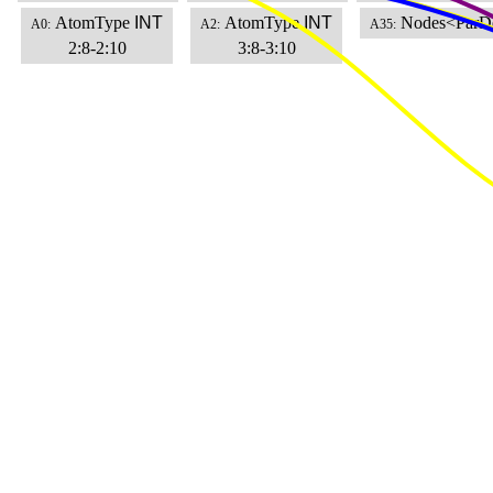
AtomType
INT
AtomType
INT
Nodes<ParD
A0:
A2:
A35:
2:8-2:10
3:8-3:10