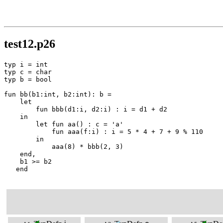
test12.p26
typ i = int

typ c = char

typ b = bool

fun bb(b1:int, b2:int): b =

    let

        fun bbb(d1:i, d2:i) : i = d1 + d2

    in

        let fun aa() : c = 'a'

            fun aaa(f:i) : i = 5 * 4 + 7 + 9 % 110

        in

            aaa(8) * bbb(2, 3)

    end,

    b1 >= b2

   end
