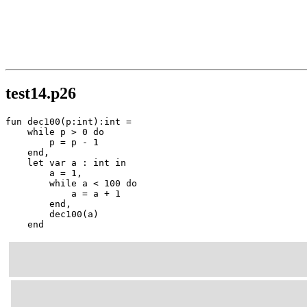
test14.p26
fun dec100(p:int):int =

    while p > 0 do

        p = p - 1

    end,

    let var a : int in

        a = 1,

        while a < 100 do

            a = a + 1

        end,

        dec100(a)

    end