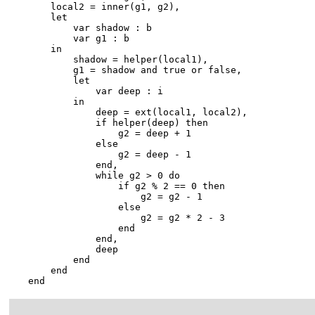
        local2 = inner(g1, g2),

        let

            var shadow : b

            var g1 : b

        in

            shadow = helper(local1),

            g1 = shadow and true or false,

            let

                var deep : i

            in

                deep = ext(local1, local2),

                if helper(deep) then

                    g2 = deep + 1

                else

                    g2 = deep - 1

                end,

                while g2 > 0 do

                    if g2 % 2 == 0 then

                        g2 = g2 - 1

                    else

                        g2 = g2 * 2 - 3

                    end

                end,

                deep

            end

        end

    end