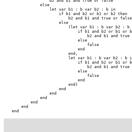
                    b2 and b1 and true or false

                else

                    let var b1 : b var b2 : b in

                        if b1 and b2 or b1 or b2 then

                            b2 and b1 and true or false

                        else

                            (let var b1 : b var b2 : b 
                                if b1 and b2 or b1 or b
                                    b2 and b1 and true 
                                else

                                    false

                                end

                            end,

                            let var b1 : b var b2 : b i
                                if b1 and b2 or b1 or b
                                    b2 and b1 and true 
                                else

                                    false

                                end

                            end)

                        end

                    end

                end

            end

        end

    end