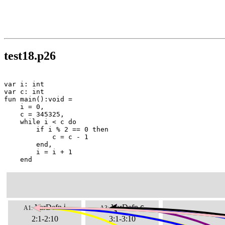
test18.p26
var i: int

var c: int

fun main():void =

    i = 0,

    c = 345325,

    while i < c do

        if i % 2 == 0 then

            c = c - 1

        end,

        i = i + 1

    end
VarDefn
i
VarDefn
c
A1:
A3:
2:1-2:10
3:1-3:10