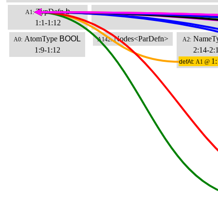
TypDefn
b
A1:
1:1-1:12
AtomType
BOOL
Nodes<ParDefn>
NameT
A0:
A142:
A2:
1:9-1:12
2:14-2:
1:
defAt:
A1 @