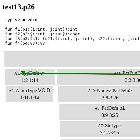
test13.p26
 typ vv = void

 fun f1(p1:(i:int, j:int)):int

 fun f2(p2:{i:int, j:int}):char

 fun f3(p3:{s1: {s21:{i:int, j: int}, s22:{i:int, j:int
 fun f4(p4:vv):vv
TypDefn
vv
ExtFunD
A1:
A11:
1:2-1:14
3:2-3:3
AtomType
VOID
Nodes<ParDefn>
A0:
A10:
1:11-1:14
3:8-3:26
ParDefn
p1
A8:
3:9-3:25
StrType
A7:
3:12-3:25