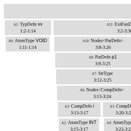
TypDefn
vv
ExtFunD
A1:
A11:
1:2-1:14
3:2-3:3
AtomType
VOID
Nodes<ParDefn>
A0:
A10:
1:11-1:14
3:8-3:26
ParDefn
p1
A8:
3:9-3:25
StrType
A7:
3:12-3:25
Nodes<CompDefn>
A6:
3:13-3:24
CompDefn
i
CompD
A3:
A5:
3:13-3:17
3:20-3:
AtomType
INT
AtomTyp
A2:
A4:
3:15-3:17
3:22-3:2